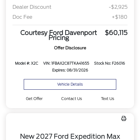
Dealer Discount
-$2,925
Doc Fee
+$180
Courtesy Ford Davenport
$60,115
Pricing
Offer Disclosure
Model #: X2C
VIN: 1FBAX2C87TKA41655
Stock No: F26016
Expires: 08/31/2026
Vehicle Details
Get Offer
Contact Us
Text Us
New 2027 Ford Expedition Max