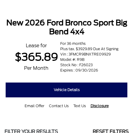
New 2026 Ford Bronco Sport Big
Bend 4x4
For 36 months
Lease for
Plus tax. $3929.89 Due At Signing
$365.89
Vin : 3FMCR9BNXTRE09929
Model #: R9B
Stock No : F26023
Per Month
Expires : 09/30/2026
Vehicle Details
Email Offer
Contact Us
Text Us
Disclosure
FILTER YOUR RESULTS
RESET FILTERS