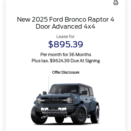
New 2025 Ford Bronco Raptor 4
Door Advanced 4x4
Lease for
$895.39
Per month for 36 Months
Plus tax. $9624.39 Due At Signing
Offer Disclosure