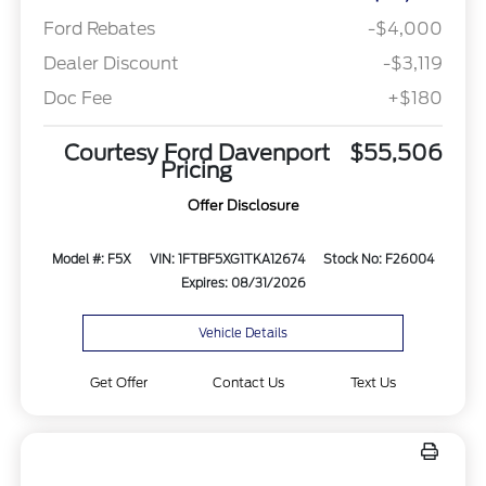
Ford Rebates
-$4,000
Dealer Discount
-$3,119
Doc Fee
+$180
Courtesy Ford Davenport
$55,506
Pricing
Offer Disclosure
Model #: F5X
VIN: 1FTBF5XG1TKA12674
Stock No: F26004
Expires: 08/31/2026
Vehicle Details
Get Offer
Contact Us
Text Us