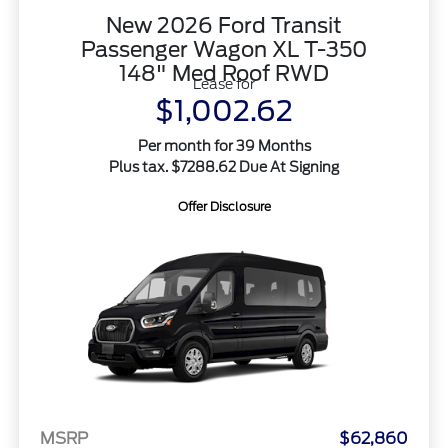
New 2026 Ford Transit
Passenger Wagon XL T-350
148" Med Roof RWD
Lease for
$1,002.62
Per month for 39 Months
Plus tax. $7288.62 Due At Signing
Offer Disclosure
MSRP
$62,860