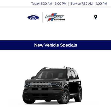
Today 8:30 AM - 5:00 PM
Service 7:30 AM - 4:00 PM
Menu
New Vehicle Specials