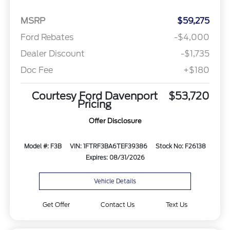
MSRP
$59,275
Ford Rebates
-$4,000
Dealer Discount
-$1,735
Doc Fee
+$180
Courtesy Ford Davenport
$53,720
Pricing
Offer Disclosure
Model #: F3B
VIN: 1FTRF3BA6TEF39386
Stock No: F26138
Expires: 08/31/2026
Vehicle Details
Get Offer
Contact Us
Text Us