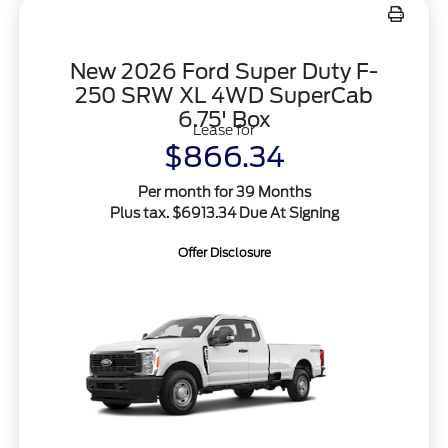
New 2026 Ford Super Duty F-
250 SRW XL 4WD SuperCab
6.75' Box
Lease for
$866.34
Per month for 39 Months
Plus tax. $6913.34 Due At Signing
Offer Disclosure