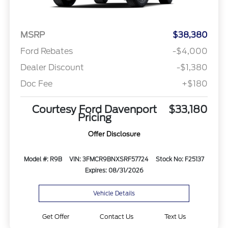
MSRP
$38,380
Ford Rebates
-$4,000
Dealer Discount
-$1,380
Doc Fee
+$180
Courtesy Ford Davenport
$33,180
Pricing
Offer Disclosure
Model #: R9B
VIN: 3FMCR9BNXSRF57724
Stock No: F25137
Expires: 08/31/2026
Vehicle Details
Get Offer
Contact Us
Text Us