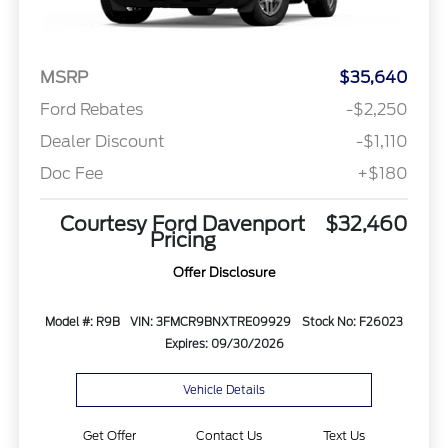
MSRP
$35,640
Ford Rebates
-$2,250
Dealer Discount
-$1,110
Doc Fee
+$180
Courtesy Ford Davenport
$32,460
Pricing
Offer Disclosure
Model #: R9B
VIN: 3FMCR9BNXTRE09929
Stock No: F26023
Expires: 09/30/2026
Vehicle Details
Get Offer
Contact Us
Text Us