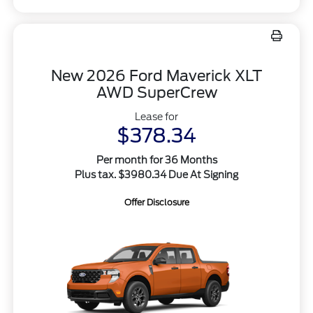
New 2026 Ford Maverick XLT
AWD SuperCrew
Lease for
$378.34
Per month for 36 Months
Plus tax. $3980.34 Due At Signing
Offer Disclosure