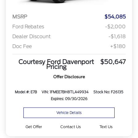
MSRP
$54,085
Ford Rebates
-$2,000
Dealer Discount
-$1,618
Doc Fee
+$180
Courtesy Ford Davenport
$50,647
Pricing
Offer Disclosure
Model #: E7B
VIN: 1FMEE7BH8TLA49934
Stock No: F26135
Expires: 09/30/2026
Vehicle Details
Get Offer
Contact Us
Text Us