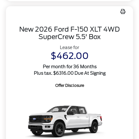
New 2026 Ford F-150 XLT 4WD
SuperCrew 5.5' Box
Lease for
$462.00
Per month for 36 Months
Plus tax. $6316.00 Due At Signing
Offer Disclosure