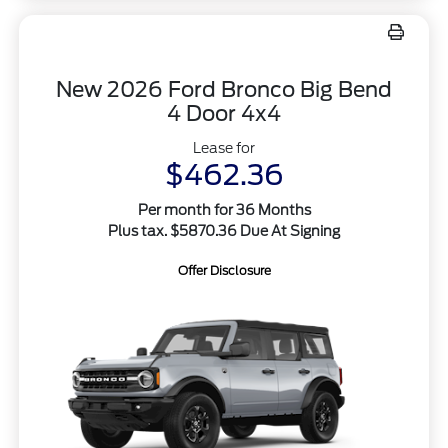
New 2026 Ford Bronco Big Bend
4 Door 4x4
Lease for
$462.36
Per month for 36 Months
Plus tax. $5870.36 Due At Signing
Offer Disclosure