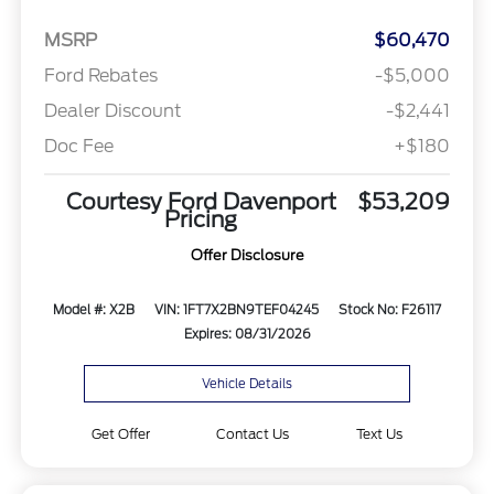
MSRP
$60,470
Ford Rebates
-$5,000
Dealer Discount
-$2,441
Doc Fee
+$180
Courtesy Ford Davenport
$53,209
Pricing
Offer Disclosure
Model #: X2B
VIN: 1FT7X2BN9TEF04245
Stock No: F26117
Expires: 08/31/2026
Vehicle Details
Get Offer
Contact Us
Text Us