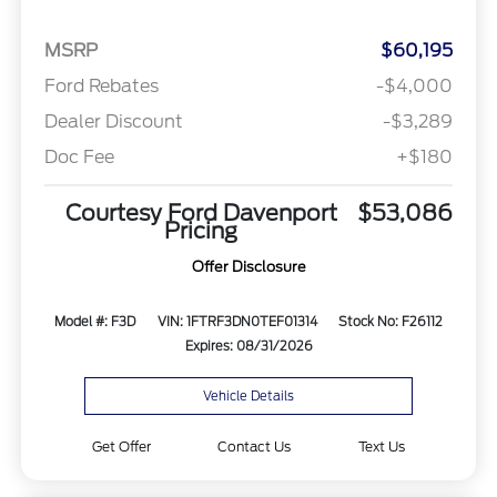
MSRP
$60,195
Ford Rebates
-$4,000
Dealer Discount
-$3,289
Doc Fee
+$180
Courtesy Ford Davenport
$53,086
Pricing
Offer Disclosure
Model #: F3D
VIN: 1FTRF3DN0TEF01314
Stock No: F26112
Expires: 08/31/2026
Vehicle Details
Get Offer
Contact Us
Text Us