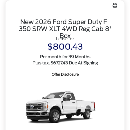
New 2026 Ford Super Duty F-
350 SRW XLT 4WD Reg Cab 8'
Box
Lease for
$800.43
Per month for 39 Months
Plus tax. $6727.43 Due At Signing
Offer Disclosure