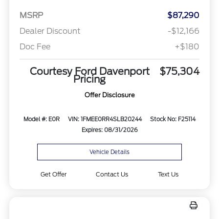
MSRP
$87,290
Dealer Discount
-$12,166
Doc Fee
+$180
Courtesy Ford Davenport
$75,304
Pricing
Offer Disclosure
Model #: E0R
VIN: 1FMEE0RR4SLB20244
Stock No: F25114
Expires: 08/31/2026
Vehicle Details
Get Offer
Contact Us
Text Us