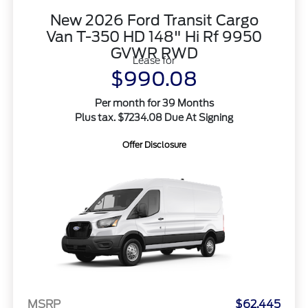
New 2026 Ford Transit Cargo
Van T-350 HD 148" Hi Rf 9950
GVWR RWD
Lease for
$990.08
Per month for 39 Months
Plus tax. $7234.08 Due At Signing
Offer Disclosure
MSRP
$62,445