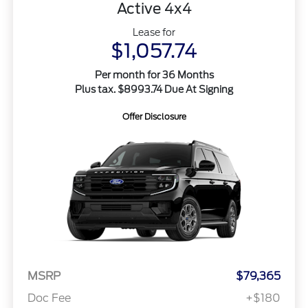
Active 4x4
Lease for
$1,057.74
Per month for 36 Months
Plus tax. $8993.74 Due At Signing
Offer Disclosure
MSRP
$79,365
Doc Fee
+$180