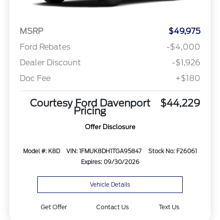
MSRP
$49,975
Ford Rebates
-$4,000
Dealer Discount
-$1,926
Doc Fee
+$180
Courtesy Ford Davenport
$44,229
Pricing
Offer Disclosure
Model #: K8D
VIN: 1FMUK8DH1TGA95847
Stock No: F26061
Expires: 09/30/2026
Vehicle Details
Get Offer
Contact Us
Text Us