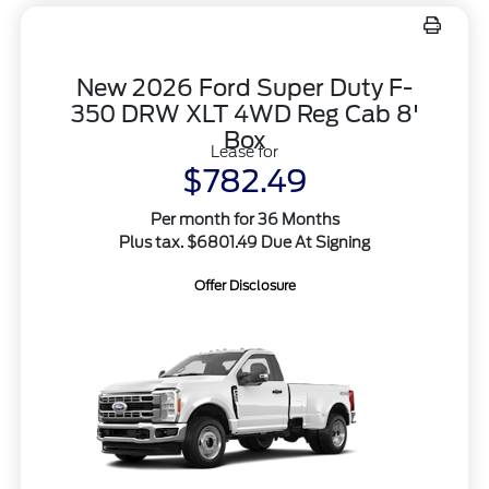
New 2026 Ford Super Duty F-
350 DRW XLT 4WD Reg Cab 8'
Box
Lease for
$782.49
Per month for 36 Months
Plus tax. $6801.49 Due At Signing
Offer Disclosure