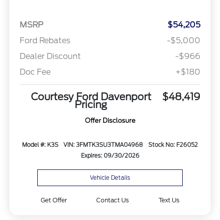
MSRP
$54,205
Ford Rebates
-$5,000
Dealer Discount
-$966
Doc Fee
+$180
Courtesy Ford Davenport
$48,419
Pricing
Offer Disclosure
Model #: K3S
VIN: 3FMTK3SU3TMA04968
Stock No: F26052
Expires: 09/30/2026
Vehicle Details
Get Offer
Contact Us
Text Us