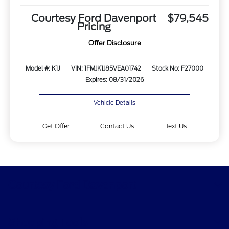
Courtesy Ford Davenport
$79,545
Pricing
Offer Disclosure
Model #: K1J
VIN: 1FMJK1J85VEA01742
Stock No: F27000
Expires: 08/31/2026
Vehicle Details
Get Offer
Contact Us
Text Us
Courtesy Ford Davenport
Shopping Tools