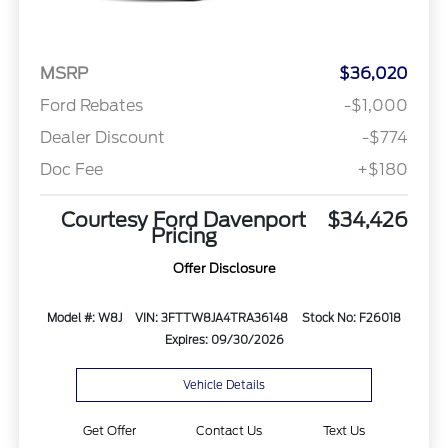
MSRP
$36,020
Ford Rebates
-$1,000
Dealer Discount
-$774
Doc Fee
+$180
Courtesy Ford Davenport
$34,426
Pricing
Offer Disclosure
Model #: W8J
VIN: 3FTTW8JA4TRA36148
Stock No: F26018
Expires: 09/30/2026
Vehicle Details
Get Offer
Contact Us
Text Us