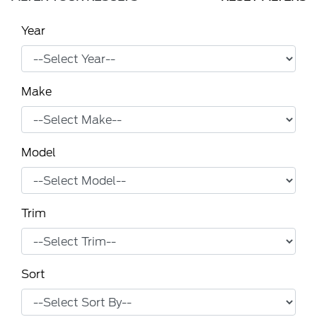
Year
Make
Model
Trim
Sort