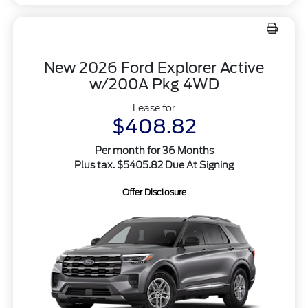
New 2026 Ford Explorer Active
w/200A Pkg 4WD
Lease for
$408.82
Per month for 36 Months
Plus tax. $5405.82 Due At Signing
Offer Disclosure