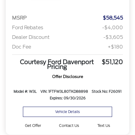
MSRP
$58,545
Ford Rebates
-$4,000
Dealer Discount
-$3,605
Doc Fee
+$180
Courtesy Ford Davenport
$51,120
Pricing
Offer Disclosure
Model #: W3L
VIN: 1FTFW3L80TKD88898
Stock No: F26091
Expires: 09/30/2026
Vehicle Details
Get Offer
Contact Us
Text Us