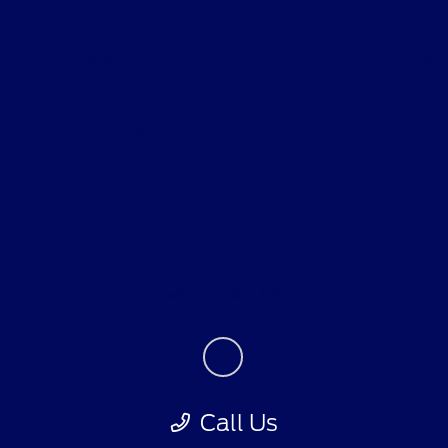
All Vehicles
Helpful Links
About
Contact Us
Call Us
Privacy Policy