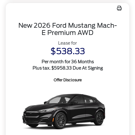
New 2026 Ford Mustang Mach-
E Premium AWD
Lease for
$538.33
Per month for 36 Months
Plus tax. $5958.33 Due At Signing
Offer Disclosure