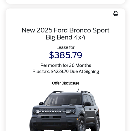
New 2025 Ford Bronco Sport
Big Bend 4x4
Lease for
$385.79
Per month for 36 Months
Plus tax. $4223.79 Due At Signing
Offer Disclosure