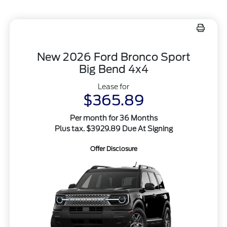
New 2026 Ford Bronco Sport
Big Bend 4x4
Lease for
$365.89
Per month for 36 Months
Plus tax. $3929.89 Due At Signing
Offer Disclosure