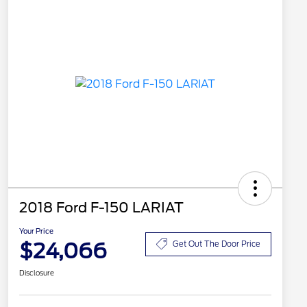
2018 Ford F-150 LARIAT
Your Price
$24,066
Get Out The Door Price
Disclosure