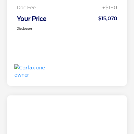
Doc Fee
+$180
Your Price
$15,070
Disclosure