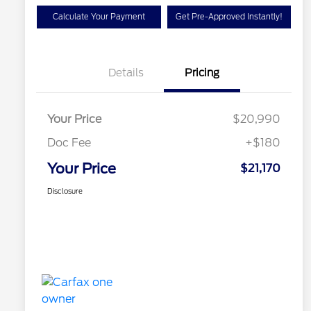
Calculate Your Payment
Get Pre-Approved Instantly!
Details
Pricing
Your Price
$20,990
Doc Fee
+$180
Your Price
$21,170
Disclosure