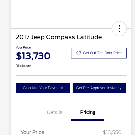
2017 Jeep Compass Latitude
Your Price
$13,730
Get Out The Door Price
Disclosure
Calculate Your Payment
Get Pre-Approved Instantly!
Details
Pricing
Your Price
$13,550