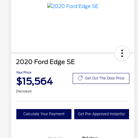
2020 Ford Edge SE
Your Price
$15,564
Get Out The Door Price
Disclosure
Calculate Your Payment
Get Pre-Approved Instantly!