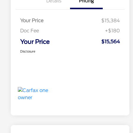
Details
Pricing
Your Price
$15,384
Doc Fee
+$180
Your Price
$15,564
Disclosure