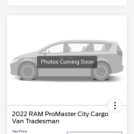
2022 RAM ProMaster City Cargo
Van Tradesman
Your Price