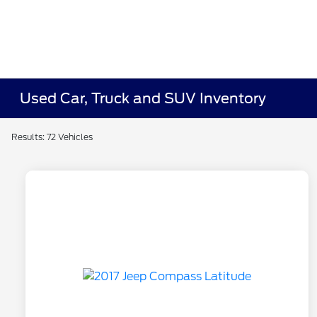
Used Car, Truck and SUV Inventory
Results: 72 Vehicles