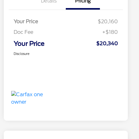
Details
Pricing
Your Price
$20,160
Doc Fee
+$180
Your Price
$20,340
Disclosure