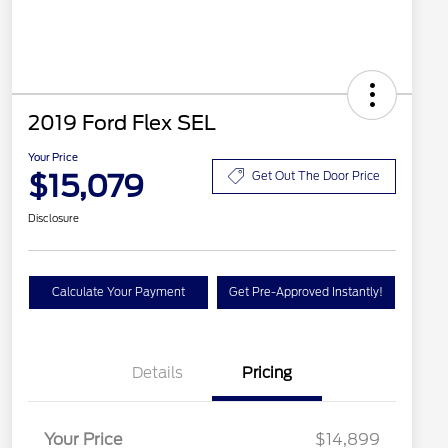
2019 Ford Flex SEL
Your Price
$15,079
Get Out The Door Price
Disclosure
Calculate Your Payment
Get Pre-Approved Instantly!
Details
Pricing
Your Price
$14,899