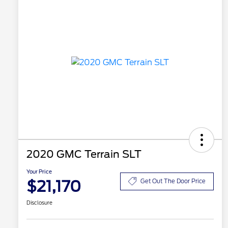
2020 GMC Terrain SLT
Your Price
$21,170
Get Out The Door Price
Disclosure