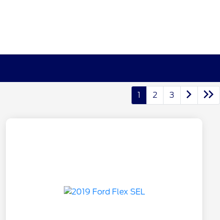
1
2
3