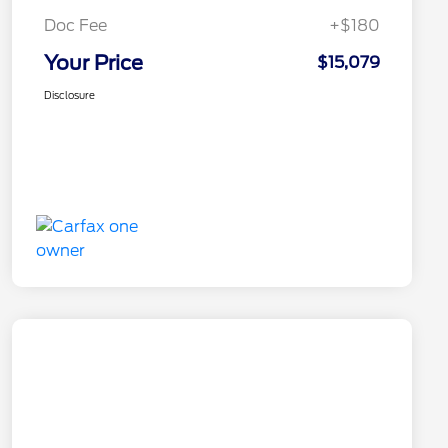
Doc Fee
+$180
Your Price
$15,079
Disclosure