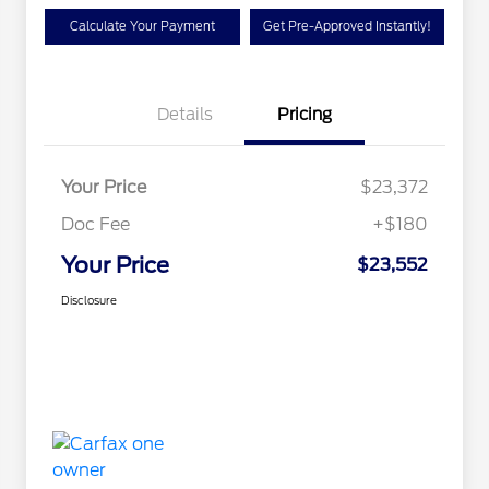
Calculate Your Payment
Get Pre-Approved Instantly!
Details
Pricing
Your Price
$23,372
Doc Fee
+$180
Your Price
$23,552
Disclosure