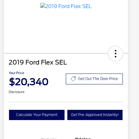
2019 Ford Flex SEL
Your Price
$20,340
Get Out The Door Price
Disclosure
Calculate Your Payment
Get Pre-Approved Instantly!