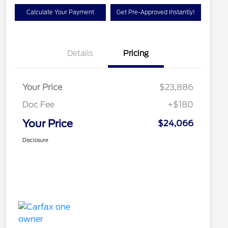
Calculate Your Payment
Get Pre-Approved Instantly!
Details
Pricing
Your Price
$23,886
Doc Fee
+$180
Your Price
$24,066
Disclosure