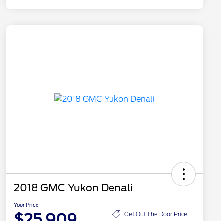
2018 GMC Yukon Denali
Your Price
$25,909
Get Out The Door Price