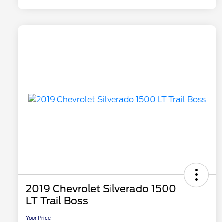
2019 Chevrolet Silverado 1500
LT Trail Boss
Your Price