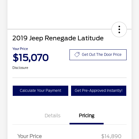
2019 Jeep Renegade Latitude
Your Price
$15,070
Get Out The Door Price
Disclosure
Calculate Your Payment
Get Pre-Approved Instantly!
Details
Pricing
Your Price
$14,890