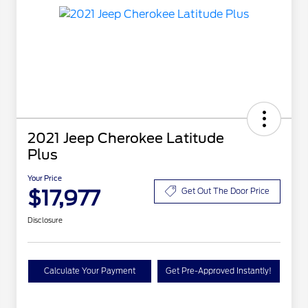
2021 Jeep Cherokee Latitude
Plus
Your Price
$17,977
Get Out The Door Price
Disclosure
Calculate Your Payment
Get Pre-Approved Instantly!