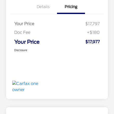
Details
Pricing
Your Price
$17,797
Doc Fee
+$180
Your Price
$17,977
Disclosure