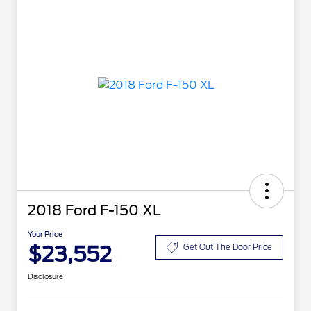
2018 Ford F-150 XL
Your Price
$23,552
Get Out The Door Price
Disclosure