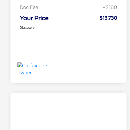
Doc Fee
+$180
Your Price
$13,730
Disclosure