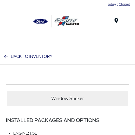
Today : Closed
Menu
BACK TO INVENTORY
Window Sticker
INSTALLED PACKAGES AND OPTIONS
ENGINE: 1.5L