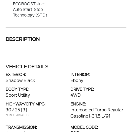
ECOBOOST -inc:
Auto Start-Stop
Technology (STD)
DESCRIPTION
VEHICLE DETAILS
EXTERIOR:
INTERIOR:
Shadow Black
Ebony
BODY TYPE:
DRIVE TYPE:
Sport Utility
4WD
HIGHWAY/CITY MPG:
ENGINE:
30 / 25
[3]
Intercooled Turbo Regular
*EPA ESTIMATED
Gasoline I-3 1.5 L/91
TRANSMISSION:
MODEL CODE: