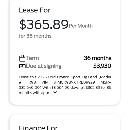
Lease For
$365.89
Per Month
for 36 months
Term
36 months
Due at signing
$3,930
Lease this 2026 Ford Bronco Sport Big Bend (Model
#: R9B VIN 3FMCR9BNXTRE09929 MSRP
$35,640.00) With $3,564.00 down at $365.89 for 36
months with appr ...
Finance For