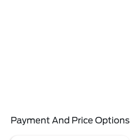
Payment And Price Options