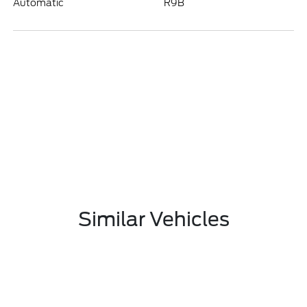
Automatic
R9B
Similar Vehicles