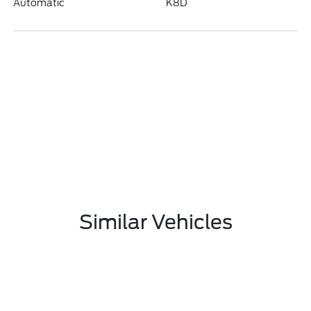
Automatic
K8D
Similar Vehicles