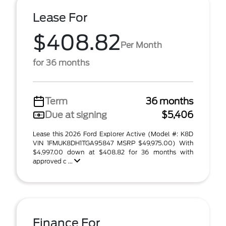
Lease For
$408.82
Per Month
for 36 months
Term
36 months
Due at signing
$5,406
Lease this 2026 Ford Explorer Active (Model #: K8D
VIN 1FMUK8DH1TGA95847 MSRP $49,975.00) With
$4,997.00 down at $408.82 for 36 months with
approved c ...
Finance For