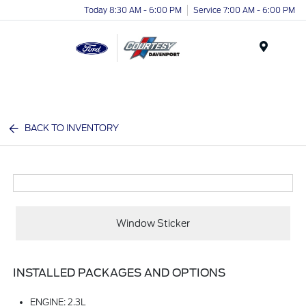
Today 8:30 AM - 6:00 PM
Service 7:00 AM - 6:00 PM
Menu
BACK TO INVENTORY
Window Sticker
INSTALLED PACKAGES AND OPTIONS
ENGINE: 2.3L