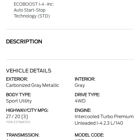
ECOBOOST I-4 -inc:
Auto Start-Stop
Technology (STD)
DESCRIPTION
VEHICLE DETAILS
EXTERIOR:
INTERIOR:
Carbonized Gray Metallic
Gray
BODY TYPE:
DRIVE TYPE:
Sport Utility
4WD
HIGHWAY/CITY MPG:
ENGINE:
27 / 20
[3]
Intercooled Turbo Premium
*EPA ESTIMATED
Unleaded I-4 2.3 L/140
TRANSMISSION:
MODEL CODE: