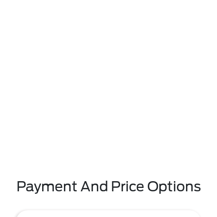
Payment And Price Options