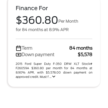
Finance For
$360.80
Per Month
for 84 months at 8.9% APR
Term
84 months
Down payment
$5,578
2015 Ford Super Duty F-350 DRW XLT Stock#
F26059A $360.80 per month for 84 months at
8.90% APR, with $5,578.00 down payment on
approved credit. Must f ...