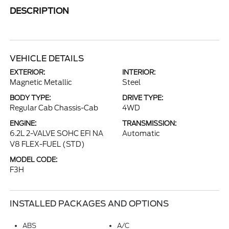
DESCRIPTION
VEHICLE DETAILS
EXTERIOR:
INTERIOR:
Magnetic Metallic
Steel
BODY TYPE:
DRIVE TYPE:
Regular Cab Chassis-Cab
4WD
ENGINE:
TRANSMISSION:
6.2L 2-VALVE SOHC EFI NA
Automatic
V8 FLEX-FUEL (STD)
MODEL CODE:
F3H
INSTALLED PACKAGES AND OPTIONS
ABS
A/C