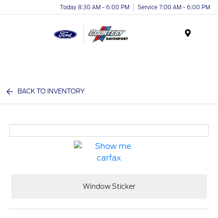
Today 8:30 AM - 6:00 PM
Service 7:00 AM - 6:00 PM
Menu
BACK TO INVENTORY
Window Sticker