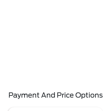
Payment And Price Options