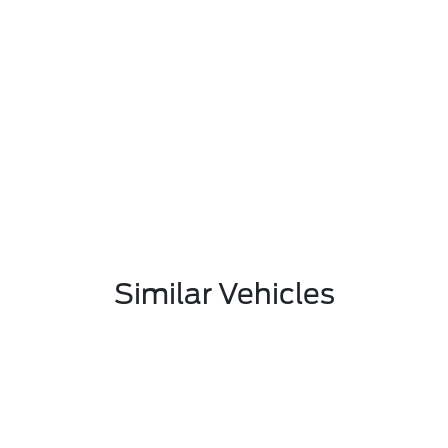
Similar Vehicles