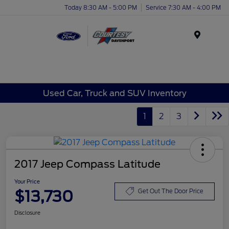
Today 8:30 AM - 5:00 PM
Service 7:30 AM - 4:00 PM
Menu
Used Car, Truck and SUV Inventory
1
2
3
2017 Jeep Compass Latitude
Your Price
$13,730
Get Out The Door Price
Disclosure