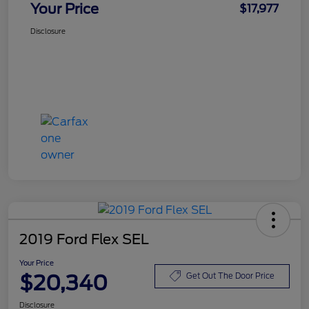
Your Price
$17,977
Disclosure
2019 Ford Flex SEL
Your Price
$20,340
Get Out The Door Price
Disclosure