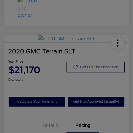
2020 GMC Terrain SLT
Your Price
$21,170
Get Out The Door Price
Disclosure
Calculate Your Payment
Get Pre-Approved Instantly!
Details
Pricing