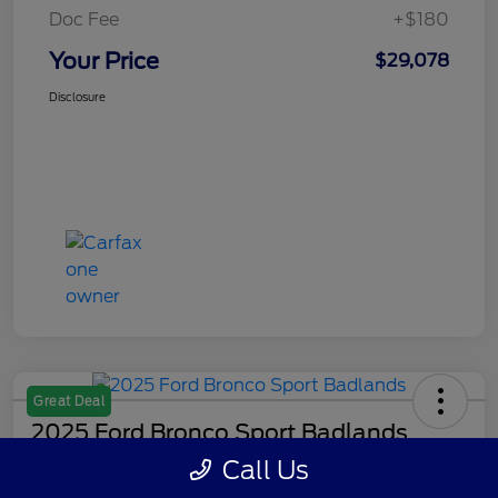
Doc Fee
+$180
Your Price
$29,078
Disclosure
Great Deal
2025 Ford Bronco Sport Badlands
Call Us
Your Price
Get Out The Door Price