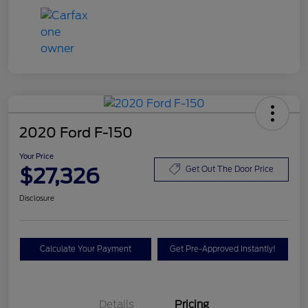
2020 Ford F-150
Your Price
$27,326
Get Out The Door Price
Disclosure
Calculate Your Payment
Get Pre-Approved Instantly!
Details
Pricing