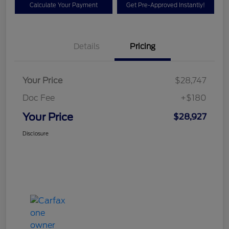
Calculate Your Payment
Get Pre-Approved Instantly!
Details
Pricing
Your Price
$28,747
Doc Fee
+$180
Your Price
$28,927
Disclosure