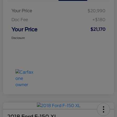
Your Price
$20,990
Doc Fee
+$180
Your Price
$21,170
Disclosure
2018 Ford F-150 XL