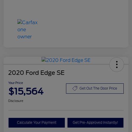
2020 Ford Edge SE
Your Price
$15,564
Get Out The Door Price
Disclosure
Calculate Your Payment
Get Pre-Approved Instantly!