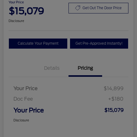
Your Price
$15,079
Get Out The Door Price
Disclosure
Calculate Your Payment
Get Pre-Approved Instantly!
Details
Pricing
Your Price
$14,899
Doc Fee
+$180
Your Price
$15,079
Disclosure