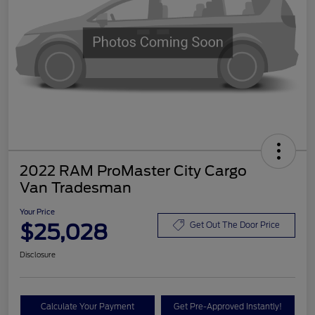
2022 RAM ProMaster City Cargo
Van Tradesman
Your Price
$25,028
Get Out The Door Price
Disclosure
Calculate Your Payment
Get Pre-Approved Instantly!