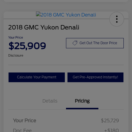
2018 GMC Yukon Denali
Your Price
$25,909
Get Out The Door Price
Disclosure
Calculate Your Payment
Get Pre-Approved Instantly!
Details
Pricing
Your Price
$25,729
Doc Fee
+$180