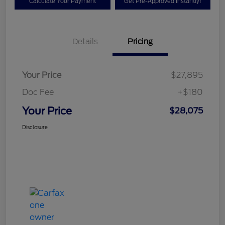
Calculate Your Payment
Get Pre-Approved Instantly!
Details
Pricing
Your Price
$27,895
Doc Fee
+$180
Your Price
$28,075
Disclosure