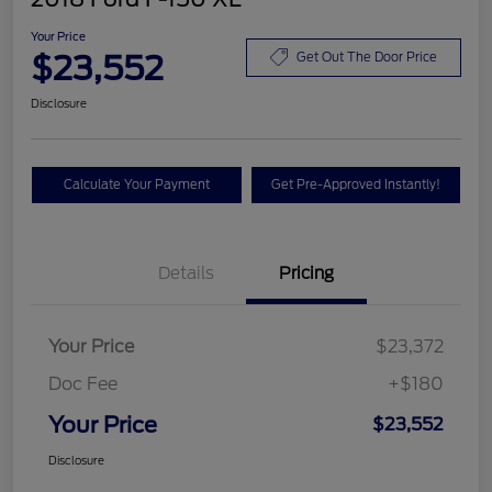
Your Price
$23,552
Get Out The Door Price
Disclosure
Calculate Your Payment
Get Pre-Approved Instantly!
Details
Pricing
Your Price
$23,372
Doc Fee
+$180
Your Price
$23,552
Disclosure