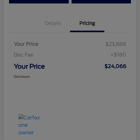
Details
Pricing
Your Price
$23,886
Doc Fee
+$180
Your Price
$24,066
Disclosure