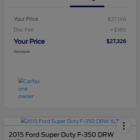
Your Price
$27,146
Doc Fee
+$180
Your Price
$27,326
Disclosure
2015 Ford Super Duty F-350 DRW