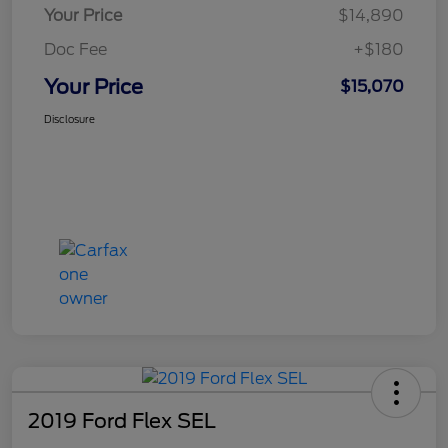
Your Price
$14,890
Doc Fee
+$180
Your Price
$15,070
Disclosure
2019 Ford Flex SEL