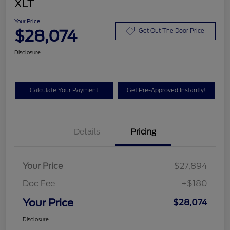
XLT
Your Price
$28,074
Get Out The Door Price
Disclosure
Calculate Your Payment
Get Pre-Approved Instantly!
Details
Pricing
Your Price
$27,894
Doc Fee
+$180
Your Price
$28,074
Disclosure