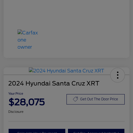
2024 Hyundai Santa Cruz XRT
Your Price
$28,075
Get Out The Door Price
Disclosure