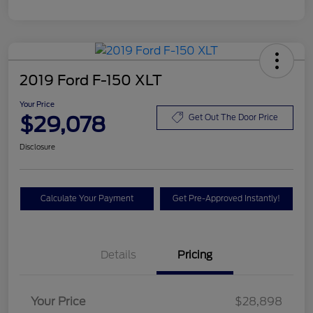
2019 Ford F-150 XLT
Your Price
$29,078
Get Out The Door Price
Disclosure
Calculate Your Payment
Get Pre-Approved Instantly!
Details
Pricing
Your Price
$28,898