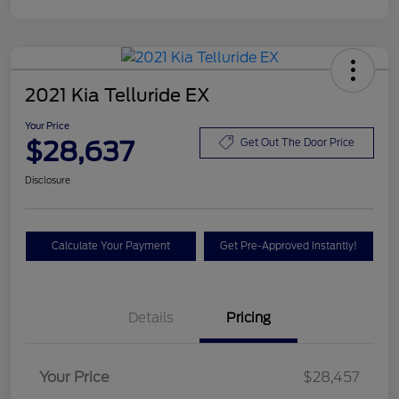
2021 Kia Telluride EX
Your Price
$28,637
Get Out The Door Price
Disclosure
Calculate Your Payment
Get Pre-Approved Instantly!
Details
Pricing
Your Price
$28,457