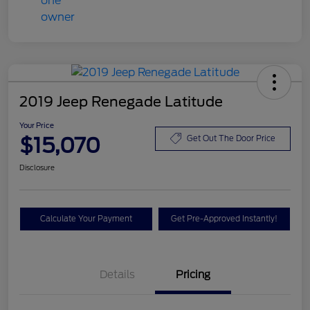
2019 Jeep Renegade Latitude
Your Price
$15,070
Get Out The Door Price
Disclosure
Calculate Your Payment
Get Pre-Approved Instantly!
Details
Pricing