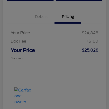
Details
Pricing
Your Price
$24,848
Doc Fee
+$180
Your Price
$25,028
Disclosure