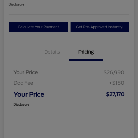
Disclosure
Calculate Your Payment
Get Pre-Approved Instantly!
Details
Pricing
Your Price
$26,990
Doc Fee
+$180
Your Price
$27,170
Disclosure