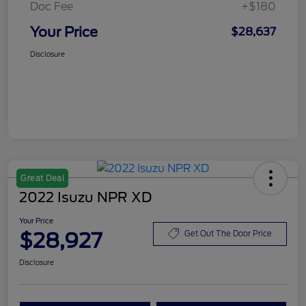
Doc Fee
+$180
Your Price
$28,637
Disclosure
Great Deal
2022 Isuzu NPR XD
Your Price
$28,927
Get Out The Door Price
Disclosure