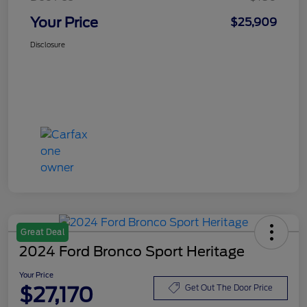
Your Price
$25,909
Disclosure
Great Deal
2024 Ford Bronco Sport Heritage
Your Price
$27,170
Get Out The Door Price