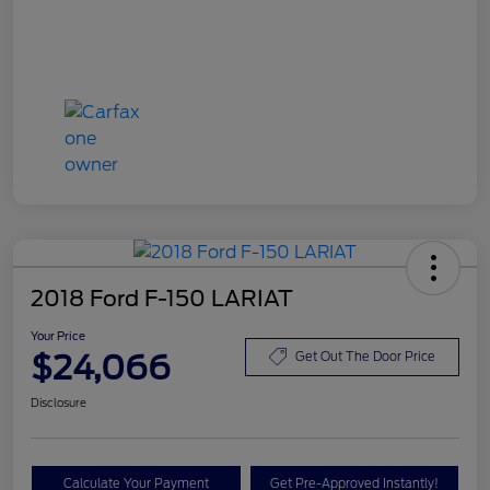
2018 Ford F-150 LARIAT
Your Price
$24,066
Get Out The Door Price
Disclosure
Calculate Your Payment
Get Pre-Approved Instantly!