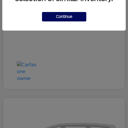
Doc Fee
+$180
Continue
Your Price
$24,333
Disclosure