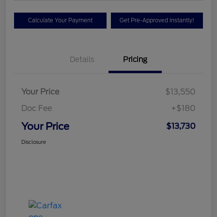
Calculate Your Payment
Get Pre-Approved Instantly!
Details
Pricing
Your Price
$13,550
Doc Fee
+$180
Your Price
$13,730
Disclosure