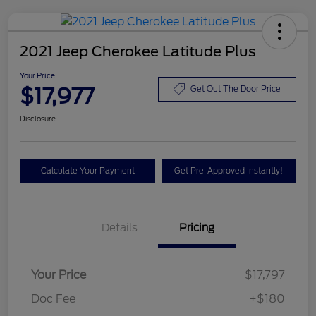
2021 Jeep Cherokee Latitude Plus
Your Price
$17,977
Get Out The Door Price
Disclosure
Calculate Your Payment
Get Pre-Approved Instantly!
Details
Pricing
Your Price
$17,797
Doc Fee
+$180