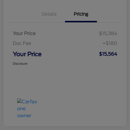
Details
Pricing
Your Price
$15,384
Doc Fee
+$180
Your Price
$15,564
Disclosure