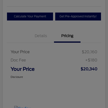
Calculate Your Payment
Get Pre-Approved Instantly!
Details
Pricing
Your Price
$20,160
Doc Fee
+$180
Your Price
$20,340
Disclosure