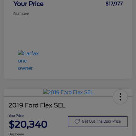
Your Price
$17,977
Disclosure
2019 Ford Flex SEL
Your Price
$20,340
Get Out The Door Price
Disclosure