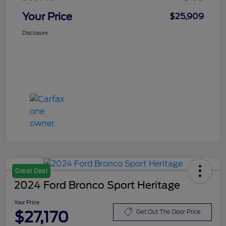
Your Price
$25,909
Disclosure
Great Deal
2024 Ford Bronco Sport Heritage
Your Price
$27,170
Get Out The Door Price