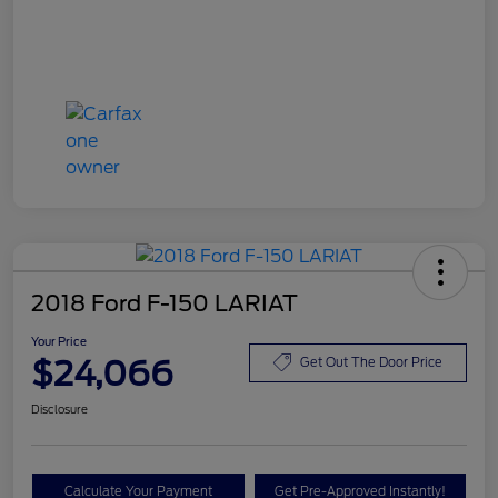
2018 Ford F-150 LARIAT
Your Price
$24,066
Get Out The Door Price
Disclosure
Calculate Your Payment
Get Pre-Approved Instantly!