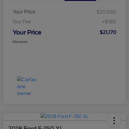
Your Price
$20,990
Doc Fee
+$180
Your Price
$21,170
Disclosure
2018 Ford F-150 XL