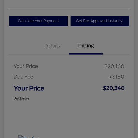
Calculate Your Payment
Get Pre-Approved Instantly!
Details
Pricing
Your Price
$20,160
Doc Fee
+$180
Your Price
$20,340
Disclosure