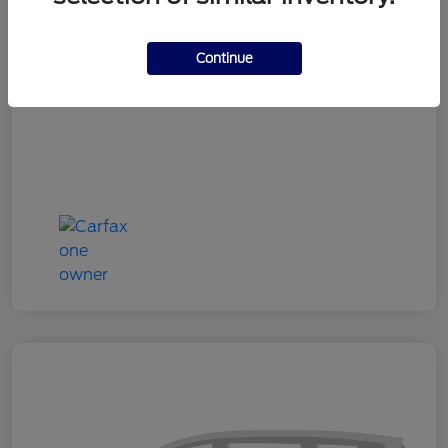
Doc Fee
+$180
Continue
Your Price
$24,333
Disclosure