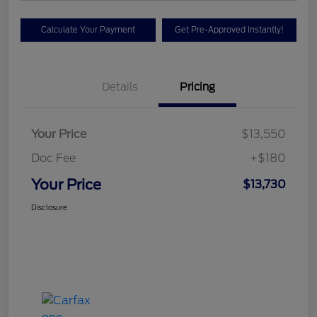
Calculate Your Payment
Get Pre-Approved Instantly!
Details
Pricing
Your Price
$13,550
Doc Fee
+$180
Your Price
$13,730
Disclosure