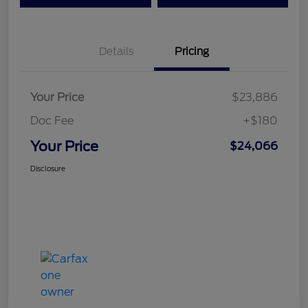
Details
Pricing
Your Price
$23,886
Doc Fee
+$180
Your Price
$24,066
Disclosure