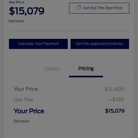
Your Price
$15,079
Get Out The Door Price
Disclosure
Calculate Your Payment
Get Pre-Approved Instantly!
Details
Pricing
Your Price
$14,899
Doc Fee
+$180
Your Price
$15,079
Disclosure