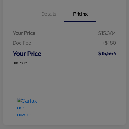
Details
Pricing
Your Price
$15,384
Doc Fee
+$180
Your Price
$15,564
Disclosure