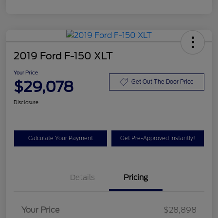
2019 Ford F-150 XLT
Your Price
$29,078
Get Out The Door Price
Disclosure
Calculate Your Payment
Get Pre-Approved Instantly!
Details
Pricing
Your Price
$28,898