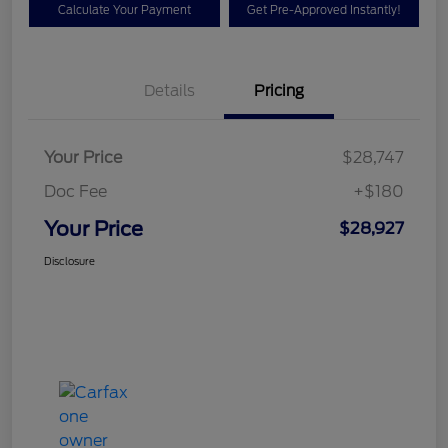
Calculate Your Payment
Get Pre-Approved Instantly!
Details
Pricing
Your Price
$28,747
Doc Fee
+$180
Your Price
$28,927
Disclosure