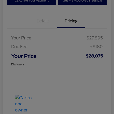
Calculate Your Payment
Get Pre-Approved Instantly!
Details
Pricing
Your Price
$27,895
Doc Fee
+$180
Your Price
$28,075
Disclosure