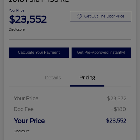
Your Price
$23,552
Get Out The Door Price
Disclosure
Calculate Your Payment
Get Pre-Approved Instantly!
Details
Pricing
Your Price
$23,372
Doc Fee
+$180
Your Price
$23,552
Disclosure