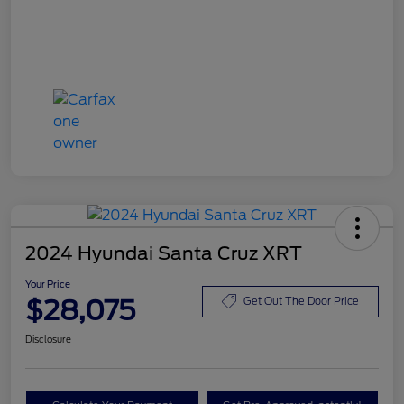
2024 Hyundai Santa Cruz XRT
Your Price
$28,075
Get Out The Door Price
Disclosure