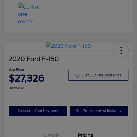
2020 Ford F-150
Your Price
$27,326
Get Out The Door Price
Disclosure
Calculate Your Payment
Get Pre-Approved Instantly!
Details
Pricing