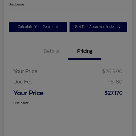
Disclosure
Calculate Your Payment
Get Pre-Approved Instantly!
Details
Pricing
Your Price
$26,990
Doc Fee
+$180
Your Price
$27,170
Disclosure