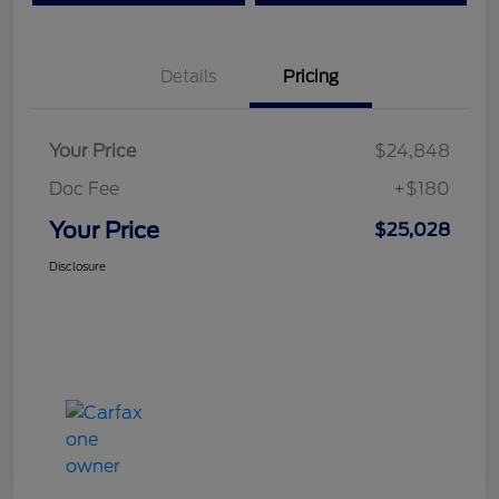
Details
Pricing
Your Price
$24,848
Doc Fee
+$180
Your Price
$25,028
Disclosure