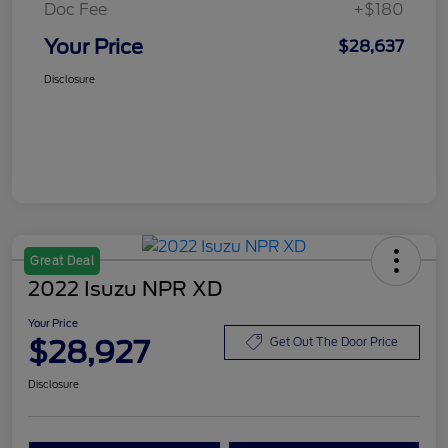
Doc Fee
+$180
Your Price
$28,637
Disclosure
Great Deal
2022 Isuzu NPR XD
Your Price
$28,927
Get Out The Door Price
Disclosure