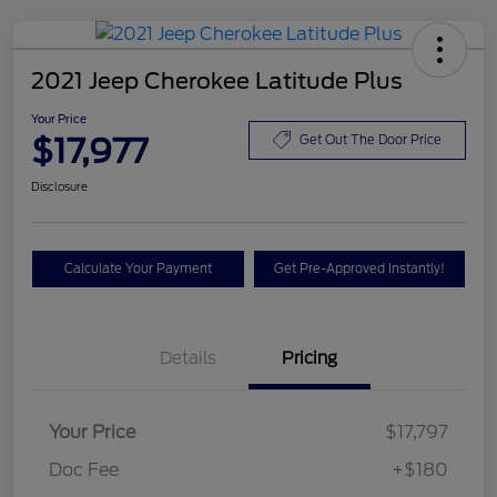
2021 Jeep Cherokee Latitude Plus
Your Price
$17,977
Get Out The Door Price
Disclosure
Calculate Your Payment
Get Pre-Approved Instantly!
Details
Pricing
Your Price
$17,797
Doc Fee
+$180