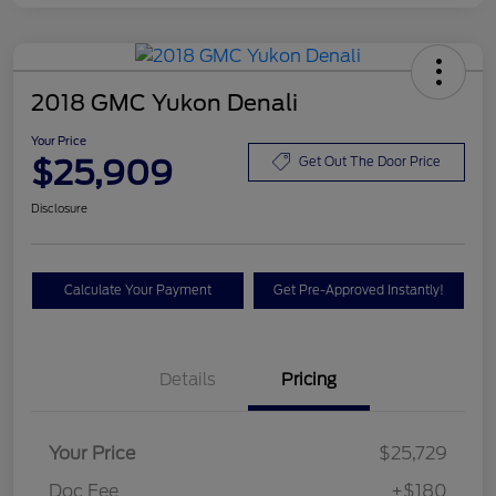
2018 GMC Yukon Denali
Your Price
$25,909
Get Out The Door Price
Disclosure
Calculate Your Payment
Get Pre-Approved Instantly!
Details
Pricing
Your Price
$25,729
Doc Fee
+$180