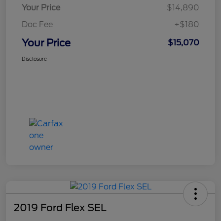
Your Price
$14,890
Doc Fee
+$180
Your Price
$15,070
Disclosure
2019 Ford Flex SEL