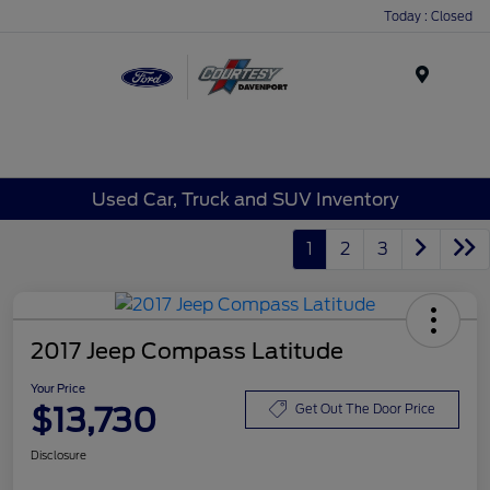
Today : Closed
Menu
Used Car, Truck and SUV Inventory
1
2
3
2017 Jeep Compass Latitude
Your Price
$13,730
Get Out The Door Price
Disclosure