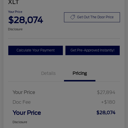
XLT
Your Price
$28,074
Get Out The Door Price
Disclosure
Calculate Your Payment
Get Pre-Approved Instantly!
Details
Pricing
Your Price
$27,894
Doc Fee
+$180
Your Price
$28,074
Disclosure