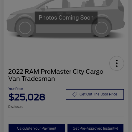
2022 RAM ProMaster City Cargo
Van Tradesman
Your Price
$25,028
Get Out The Door Price
Disclosure
Calculate Your Payment
Get Pre-Approved Instantly!