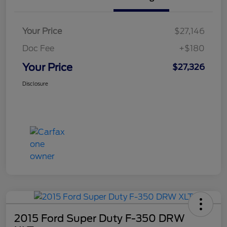
Your Price
$27,146
Doc Fee
+$180
Your Price
$27,326
Disclosure
2015 Ford Super Duty F-350 DRW