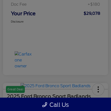
Doc Fee
+$180
Your Price
$29,078
Disclosure
Great Deal
2025 Ford Bronco Sport Badlands
Call Us
Your Price
Get Out The Door Price