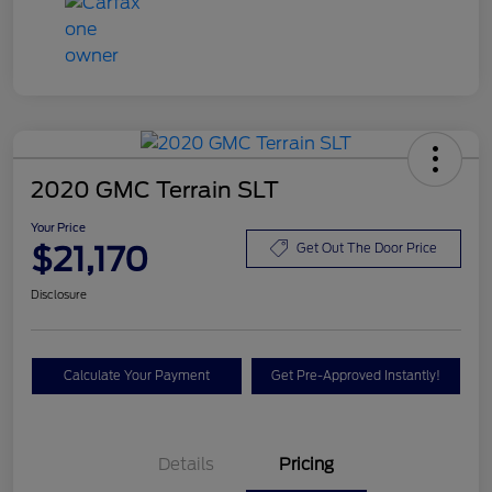
2020 GMC Terrain SLT
Your Price
$21,170
Get Out The Door Price
Disclosure
Calculate Your Payment
Get Pre-Approved Instantly!
Details
Pricing