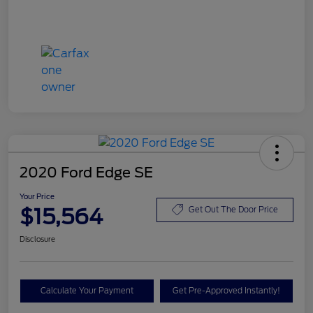
2020 Ford Edge SE
Your Price
$15,564
Get Out The Door Price
Disclosure
Calculate Your Payment
Get Pre-Approved Instantly!