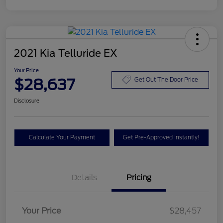
2021 Kia Telluride EX
Your Price
$28,637
Get Out The Door Price
Disclosure
Calculate Your Payment
Get Pre-Approved Instantly!
Details
Pricing
Your Price
$28,457