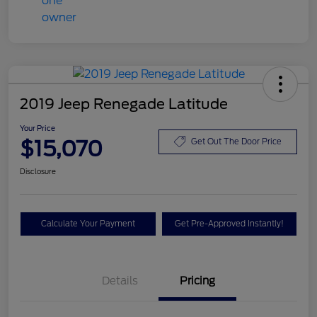
2019 Jeep Renegade Latitude
Your Price
$15,070
Get Out The Door Price
Disclosure
Calculate Your Payment
Get Pre-Approved Instantly!
Details
Pricing