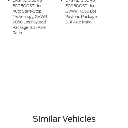
ENGINE: 3.5L V6
ENGINE: 3.5L V6
ECOBOOST -inc:
ECOBOOST -inc:
Auto Start-Stop
GVWR: 7,050 Lbs
Technology, GVWR:
Payload Package,
7,050 Lbs Payload
3.31 Axle Ratio
Package, 3.31 Axle
Ratio
Similar Vehicles