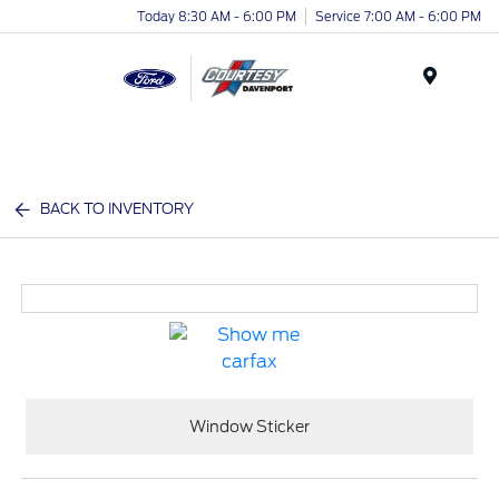
Today 8:30 AM - 6:00 PM
Service 7:00 AM - 6:00 PM
Menu
BACK TO INVENTORY
Window Sticker