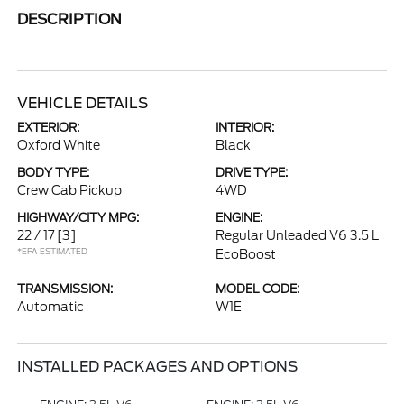
DESCRIPTION
VEHICLE DETAILS
EXTERIOR:
INTERIOR:
Oxford White
Black
BODY TYPE:
DRIVE TYPE:
Crew Cab Pickup
4WD
HIGHWAY/CITY MPG:
ENGINE:
22 / 17
[3]
Regular Unleaded V6 3.5 L
*EPA ESTIMATED
EcoBoost
TRANSMISSION:
MODEL CODE:
Automatic
W1E
INSTALLED PACKAGES AND OPTIONS