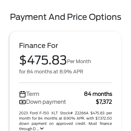
Payment And Price Options
Finance For
$475.83
Per Month
for 84 months at 8.9% APR
Term
84 months
Down payment
$7,372
2023 Ford F-150 XLT Stock# Z2266A $475.83 per
month for 84 months at 8.90% APR, with $7,372.00
down payment on approved credit. Must finance
through D ...