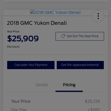
2018 GMC Yukon Denali
Your Price
$25,909
Get Out The Door Price
Disclosure
Calculate Your Payment
Get Pre-Approved Instantly!
Details
Pricing
Your Price
$25,729
Doc Fee
+$180