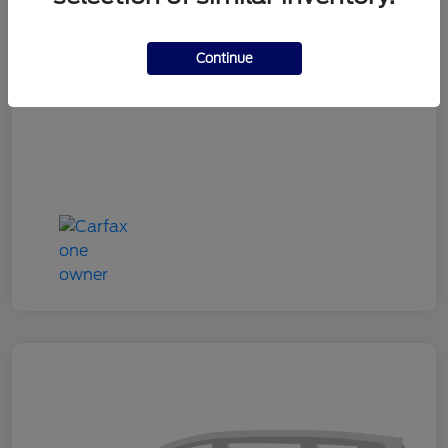
Doc Fee
+$180
Continue
Your Price
$24,333
Disclosure