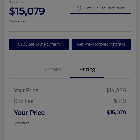
Your Price
$15,079
Get Out The Door Price
Disclosure
Calculate Your Payment
Get Pre-Approved Instantly!
Details
Pricing
Your Price
$14,899
Doc Fee
+$180
Your Price
$15,079
Disclosure