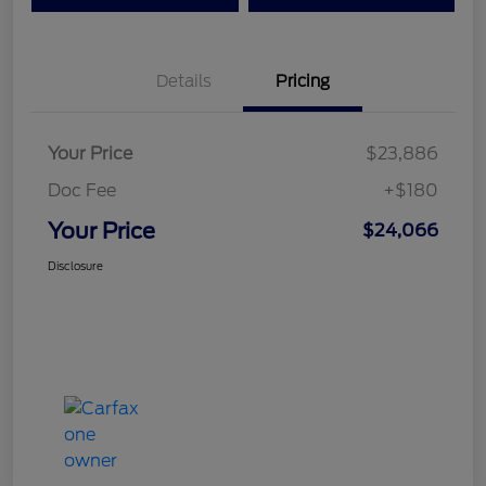
Details
Pricing
Your Price
$23,886
Doc Fee
+$180
Your Price
$24,066
Disclosure