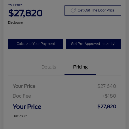
Your Price
$27,820
Get Out The Door Price
Disclosure
Calculate Your Payment
Get Pre-Approved Instantly!
Details
Pricing
Your Price
$27,640
Doc Fee
+$180
Your Price
$27,820
Disclosure