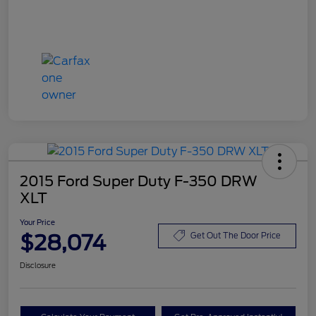
2015 Ford Super Duty F-350 DRW
XLT
Your Price
$28,074
Get Out The Door Price
Disclosure