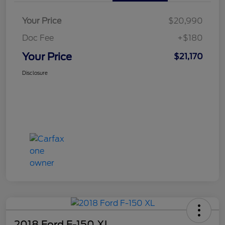
Your Price
$20,990
Doc Fee
+$180
Your Price
$21,170
Disclosure
2018 Ford F-150 XL