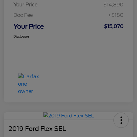
Your Price
$14,890
Doc Fee
+$180
Your Price
$15,070
Disclosure
2019 Ford Flex SEL