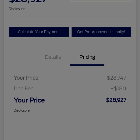
Disclosure
Calculate Your Payment
Get Pre-Approved Instantly!
Details
Pricing
Your Price
$28,747
Doc Fee
+$180
Your Price
$28,927
Disclosure