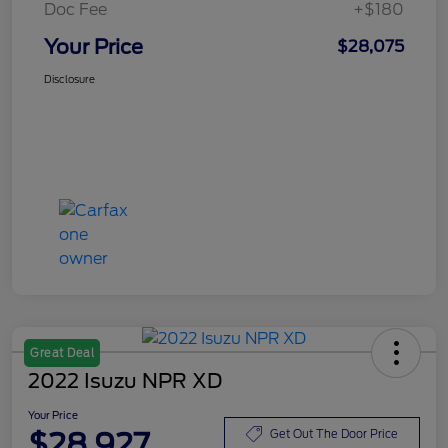
Doc Fee
+$180
Your Price
$28,075
Disclosure
Great Deal
2022 Isuzu NPR XD
Your Price
$28,927
Get Out The Door Price