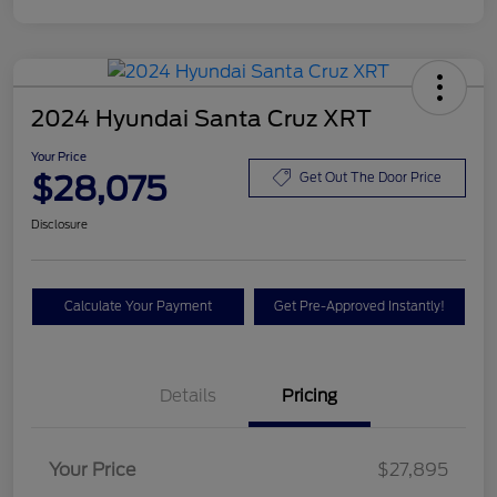
2024 Hyundai Santa Cruz XRT
Your Price
$28,075
Get Out The Door Price
Disclosure
Calculate Your Payment
Get Pre-Approved Instantly!
Details
Pricing
Your Price
$27,895