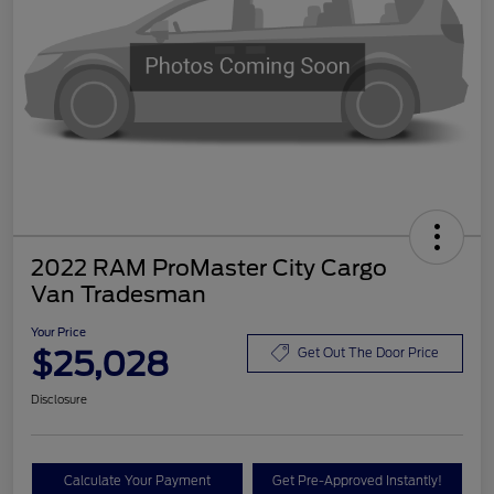
2022 RAM ProMaster City Cargo
Van Tradesman
Your Price
$25,028
Get Out The Door Price
Disclosure
Calculate Your Payment
Get Pre-Approved Instantly!