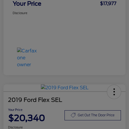
Your Price
$17,977
Disclosure
2019 Ford Flex SEL
Your Price
$20,340
Get Out The Door Price
Disclosure