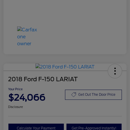
2018 Ford F-150 LARIAT
Your Price
$24,066
Get Out The Door Price
Disclosure
Calculate Your Payment
Get Pre-Approved Instantly!