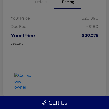
Details
Pricing
Your Price
$28,898
Doc Fee
+$180
Your Price
$29,078
Disclosure
Call Us