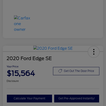
2020 Ford Edge SE
Your Price
$15,564
Get Out The Door Price
Disclosure
Calculate Your Payment
Get Pre-Approved Instantly!