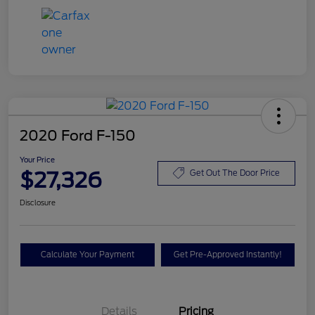
2020 Ford F-150
Your Price
$27,326
Get Out The Door Price
Disclosure
Calculate Your Payment
Get Pre-Approved Instantly!
Details
Pricing