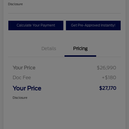
Disclosure
Calculate Your Payment
Get Pre-Approved Instantly!
Details
Pricing
Your Price
$26,990
Doc Fee
+$180
Your Price
$27,170
Disclosure