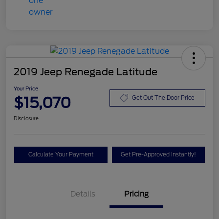
2019 Jeep Renegade Latitude
Your Price
$15,070
Get Out The Door Price
Disclosure
Calculate Your Payment
Get Pre-Approved Instantly!
Details
Pricing