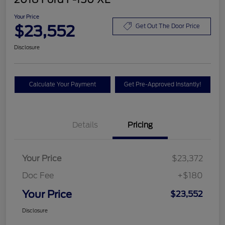
Your Price
$23,552
Get Out The Door Price
Disclosure
Calculate Your Payment
Get Pre-Approved Instantly!
Details
Pricing
Your Price
$23,372
Doc Fee
+$180
Your Price
$23,552
Disclosure