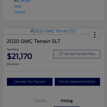
2020 GMC Terrain SLT
Your Price
$21,170
Get Out The Door Price
Disclosure
Calculate Your Payment
Get Pre-Approved Instantly!
Details
Pricing