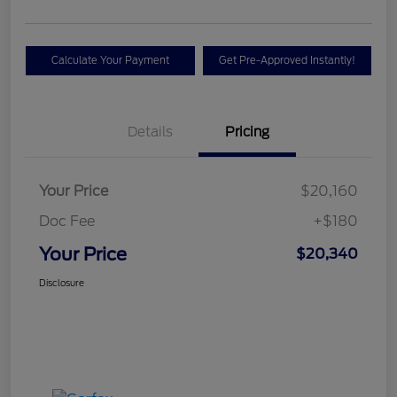
Calculate Your Payment
Get Pre-Approved Instantly!
Details
Pricing
Your Price
$20,160
Doc Fee
+$180
Your Price
$20,340
Disclosure