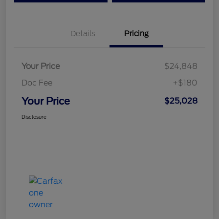
Details
Pricing
Your Price
$24,848
Doc Fee
+$180
Your Price
$25,028
Disclosure