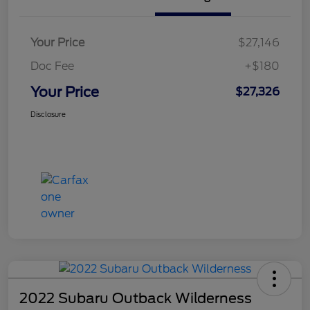
Your Price
$27,146
Doc Fee
+$180
Your Price
$27,326
Disclosure
2022 Subaru Outback Wilderness