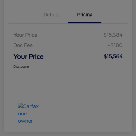
Details
Pricing
Your Price
$15,384
Doc Fee
+$180
Your Price
$15,564
Disclosure