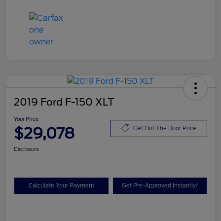
2019 Ford F-150 XLT
Your Price
$29,078
Get Out The Door Price
Disclosure
Calculate Your Payment
Get Pre-Approved Instantly!