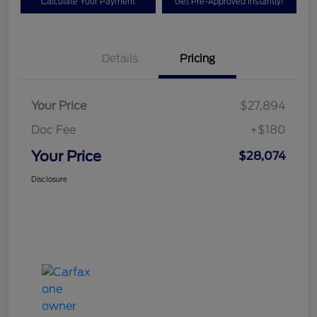
Calculate Your Payment
Get Pre-Approved Instantly!
Details
Pricing
Your Price
$27,894
Doc Fee
+$180
Your Price
$28,074
Disclosure