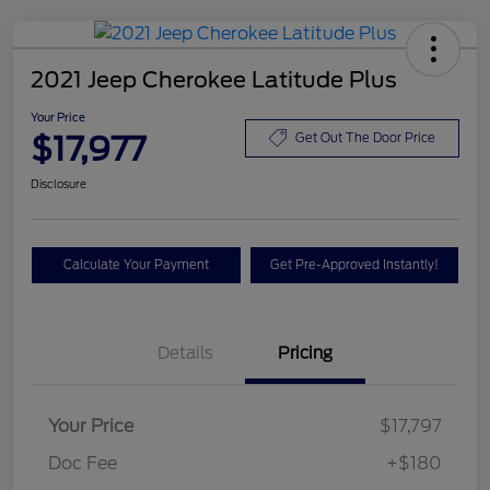
2021 Jeep Cherokee Latitude Plus
Your Price
$17,977
Get Out The Door Price
Disclosure
Calculate Your Payment
Get Pre-Approved Instantly!
Details
Pricing
Your Price
$17,797
Doc Fee
+$180