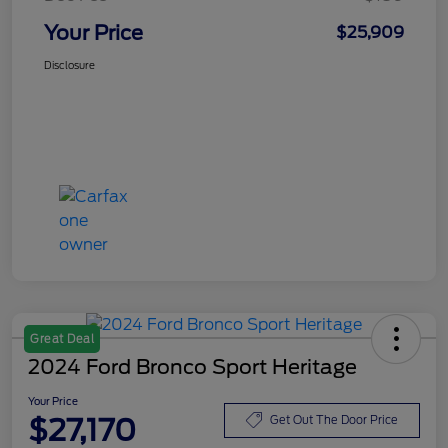
Your Price
$25,909
Disclosure
Great Deal
2024 Ford Bronco Sport Heritage
Your Price
$27,170
Get Out The Door Price