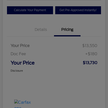
Calculate Your Payment
Get Pre-Approved Instantly!
Details
Pricing
Your Price
$13,550
Doc Fee
+$180
Your Price
$13,730
Disclosure