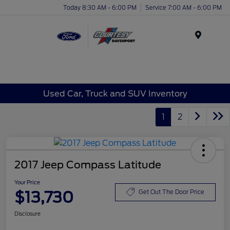
Today 8:30 AM - 6:00 PM
Service 7:00 AM - 6:00 PM
Menu
Used Car, Truck and SUV Inventory
1
2
2017 Jeep Compass Latitude
Your Price
$13,730
Get Out The Door Price
Disclosure