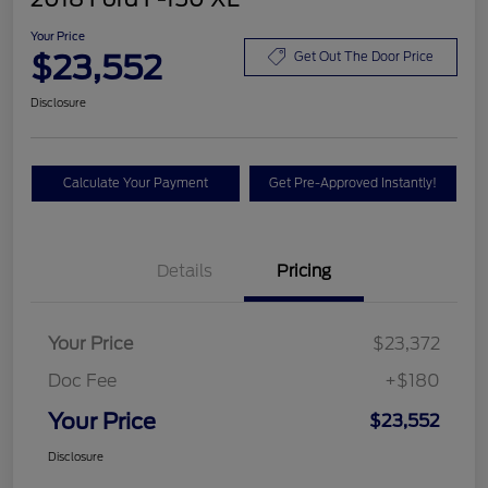
Your Price
$23,552
Get Out The Door Price
Disclosure
Calculate Your Payment
Get Pre-Approved Instantly!
Details
Pricing
Your Price
$23,372
Doc Fee
+$180
Your Price
$23,552
Disclosure