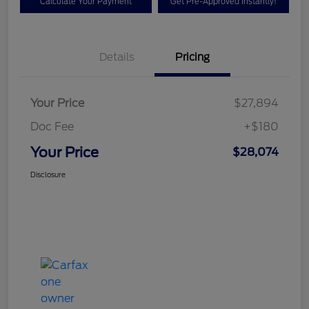
Calculate Your Payment
Get Pre-Approved Instantly!
Details
Pricing
Your Price
$27,894
Doc Fee
+$180
Your Price
$28,074
Disclosure