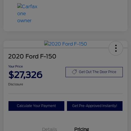
2020 Ford F-150
Your Price
$27,326
Get Out The Door Price
Disclosure
Calculate Your Payment
Get Pre-Approved Instantly!
Details
Pricing