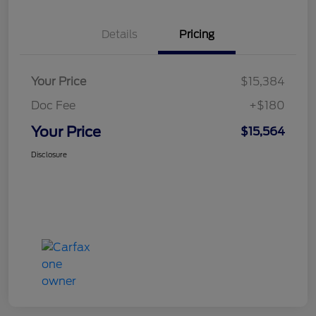
Details
Pricing
Your Price
$15,384
Doc Fee
+$180
Your Price
$15,564
Disclosure