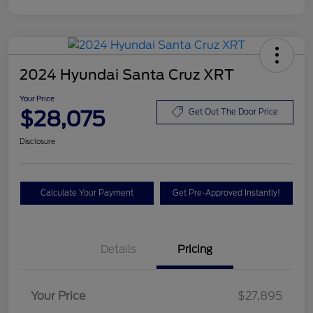
2024 Hyundai Santa Cruz XRT
Your Price
$28,075
Get Out The Door Price
Disclosure
Calculate Your Payment
Get Pre-Approved Instantly!
Details
Pricing
Your Price
$27,895