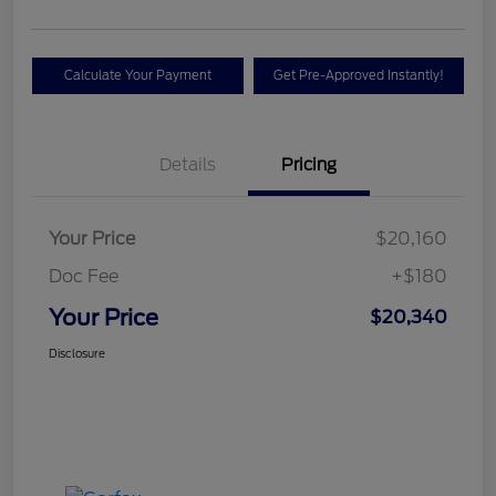
Calculate Your Payment
Get Pre-Approved Instantly!
Details
Pricing
Your Price
$20,160
Doc Fee
+$180
Your Price
$20,340
Disclosure