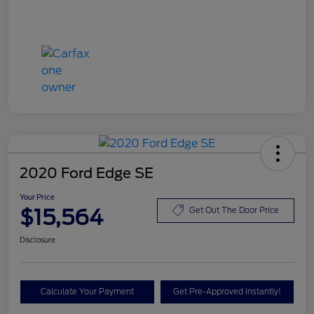
2020 Ford Edge SE
Your Price
$15,564
Get Out The Door Price
Disclosure
Calculate Your Payment
Get Pre-Approved Instantly!