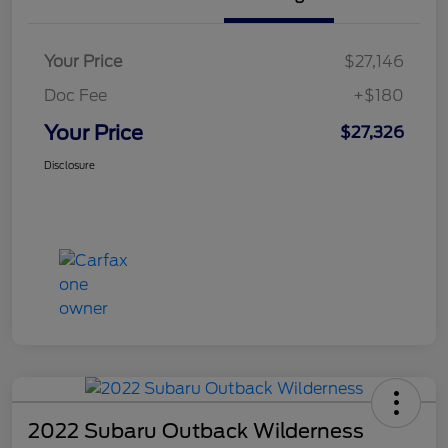
Your Price
$27,146
Doc Fee
+$180
Your Price
$27,326
Disclosure
2022 Subaru Outback Wilderness