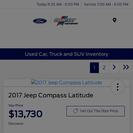
Today 8:30 AM - 6:00 PM
Service 7:00 AM - 6:00 PM
Menu
Used Car, Truck and SUV Inventory
1
2
2017 Jeep Compass Latitude
Your Price
$13,730
Get Out The Door Price
Disclosure