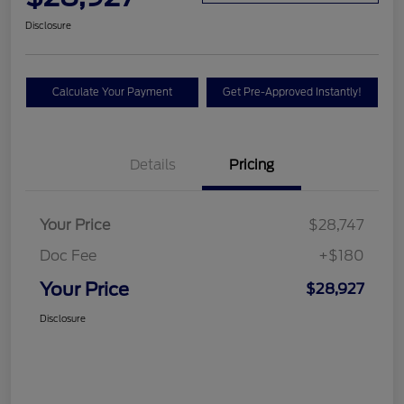
Disclosure
Calculate Your Payment
Get Pre-Approved Instantly!
Details
Pricing
Your Price
$28,747
Doc Fee
+$180
Your Price
$28,927
Disclosure