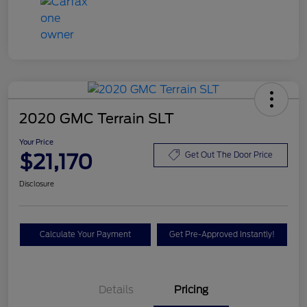
2020 GMC Terrain SLT
Your Price
$21,170
Get Out The Door Price
Disclosure
Calculate Your Payment
Get Pre-Approved Instantly!
Details
Pricing