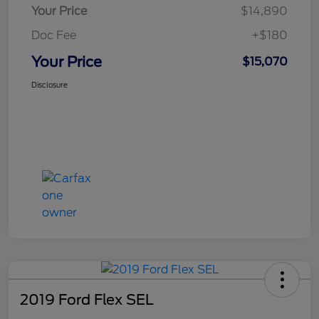
Your Price
$14,890
Doc Fee
+$180
Your Price
$15,070
Disclosure
2019 Ford Flex SEL