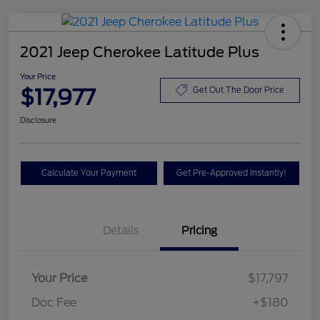
2021 Jeep Cherokee Latitude Plus
Your Price
$17,977
Get Out The Door Price
Disclosure
Calculate Your Payment
Get Pre-Approved Instantly!
Details
Pricing
Your Price
$17,797
Doc Fee
+$180