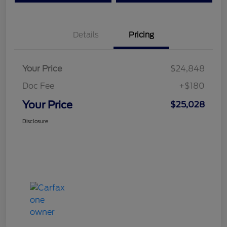
Details
Pricing
Your Price
$24,848
Doc Fee
+$180
Your Price
$25,028
Disclosure