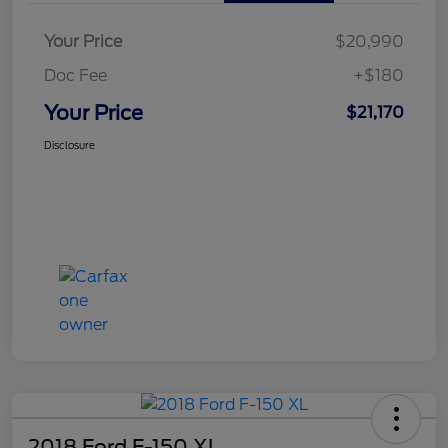
Your Price
$20,990
Doc Fee
+$180
Your Price
$21,170
Disclosure
2018 Ford F-150 XL