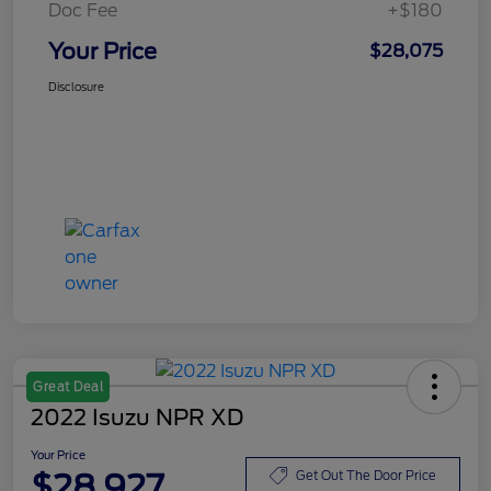
Doc Fee
+$180
Your Price
$28,075
Disclosure
Great Deal
2022 Isuzu NPR XD
Your Price
$28,927
Get Out The Door Price