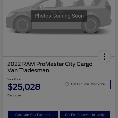
2022 RAM ProMaster City Cargo
Van Tradesman
Your Price
$25,028
Get Out The Door Price
Disclosure
Calculate Your Payment
Get Pre-Approved Instantly!