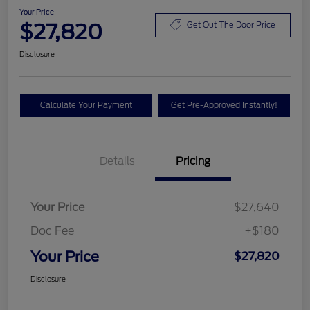
Your Price
$27,820
Get Out The Door Price
Disclosure
Calculate Your Payment
Get Pre-Approved Instantly!
Details
Pricing
Your Price
$27,640
Doc Fee
+$180
Your Price
$27,820
Disclosure