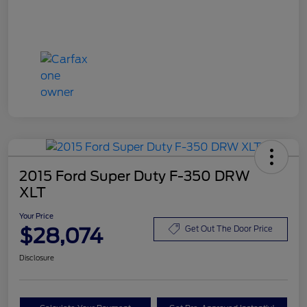
2015 Ford Super Duty F-350 DRW
XLT
Your Price
$28,074
Get Out The Door Price
Disclosure