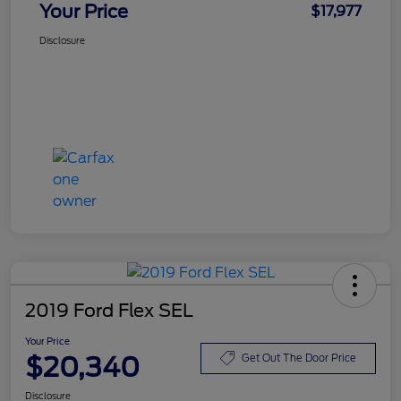
Your Price
$17,977
Disclosure
2019 Ford Flex SEL
Your Price
$20,340
Get Out The Door Price
Disclosure