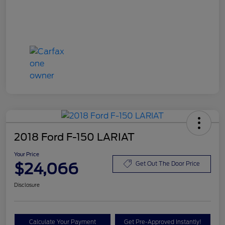
2018 Ford F-150 LARIAT
Your Price
$24,066
Get Out The Door Price
Disclosure
Calculate Your Payment
Get Pre-Approved Instantly!