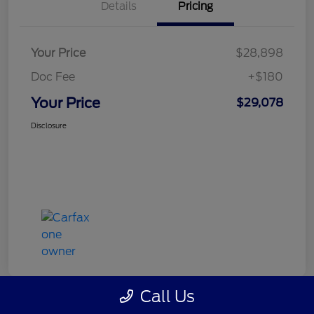
Details
Pricing
Your Price
$28,898
Doc Fee
+$180
Your Price
$29,078
Disclosure
Call Us