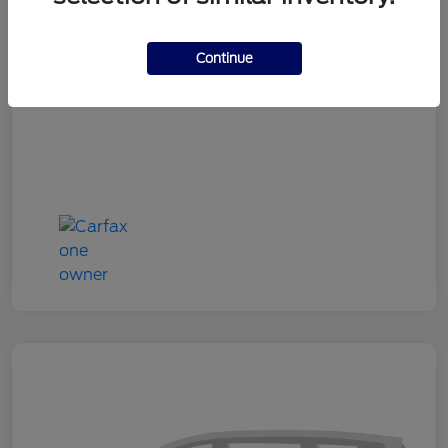
Doc Fee
+$180
Continue
Your Price
$24,333
Disclosure