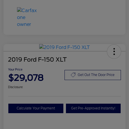
2019 Ford F-150 XLT
Your Price
$29,078
Get Out The Door Price
Disclosure
Calculate Your Payment
Get Pre-Approved Instantly!