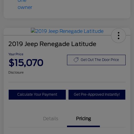
2019 Jeep Renegade Latitude
Your Price
$15,070
Get Out The Door Price
Disclosure
Calculate Your Payment
Get Pre-Approved Instantly!
Details
Pricing