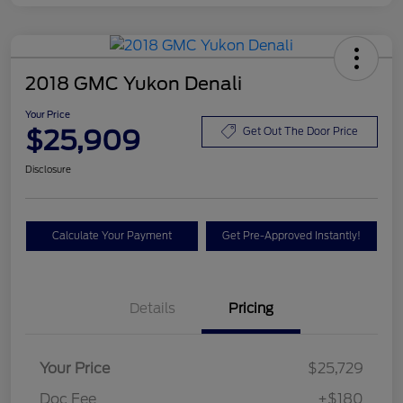
2018 GMC Yukon Denali
Your Price
$25,909
Get Out The Door Price
Disclosure
Calculate Your Payment
Get Pre-Approved Instantly!
Details
Pricing
Your Price
$25,729
Doc Fee
+$180