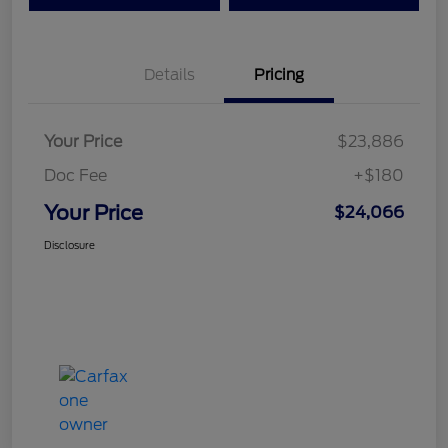
Details
Pricing
Your Price
$23,886
Doc Fee
+$180
Your Price
$24,066
Disclosure