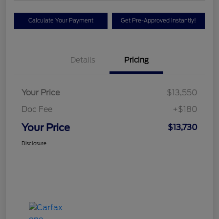
Calculate Your Payment
Get Pre-Approved Instantly!
Details
Pricing
Your Price
$13,550
Doc Fee
+$180
Your Price
$13,730
Disclosure