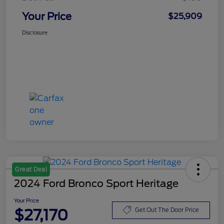
Your Price
$25,909
Disclosure
Great Deal
2024 Ford Bronco Sport Heritage
Your Price
$27,170
Get Out The Door Price