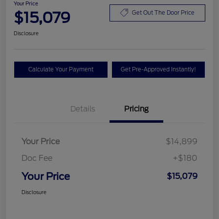
Your Price
$15,079
Get Out The Door Price
Disclosure
Calculate Your Payment
Get Pre-Approved Instantly!
Details
Pricing
Your Price
$14,899
Doc Fee
+$180
Your Price
$15,079
Disclosure