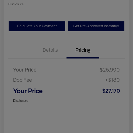
Disclosure
Calculate Your Payment
Get Pre-Approved Instantly!
Details
Pricing
Your Price
$26,990
Doc Fee
+$180
Your Price
$27,170
Disclosure