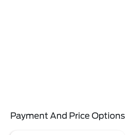
Payment And Price Options