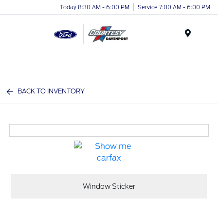
Today 8:30 AM - 6:00 PM
Service 7:00 AM - 6:00 PM
Menu
BACK TO INVENTORY
Window Sticker