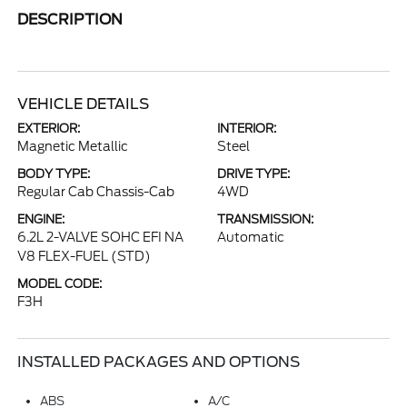
DESCRIPTION
VEHICLE DETAILS
EXTERIOR:
INTERIOR:
Magnetic Metallic
Steel
BODY TYPE:
DRIVE TYPE:
Regular Cab Chassis-Cab
4WD
ENGINE:
TRANSMISSION:
6.2L 2-VALVE SOHC EFI NA
Automatic
V8 FLEX-FUEL (STD)
MODEL CODE:
F3H
INSTALLED PACKAGES AND OPTIONS
ABS
A/C