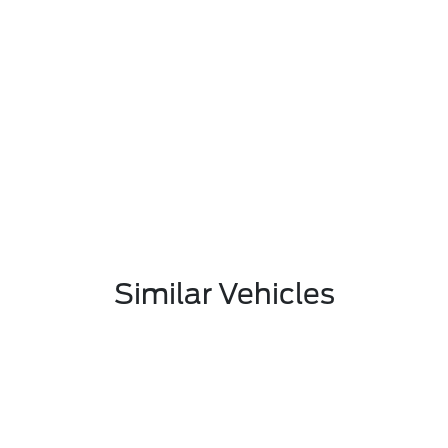
Similar Vehicles