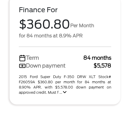
Finance For
$360.80
Per Month
for 84 months at 8.9% APR
Term
84 months
Down payment
$5,578
2015 Ford Super Duty F-350 DRW XLT Stock#
F26059A $360.80 per month for 84 months at
8.90% APR, with $5,578.00 down payment on
approved credit. Must f ...