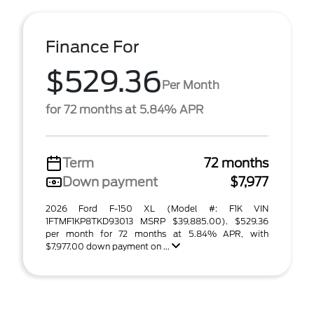
Finance For
$529.36
Per Month
for 72 months at 5.84% APR
Term
72 months
Down payment
$7,977
2026 Ford F-150 XL (Model #: F1K VIN
1FTMF1KP8TKD93013 MSRP $39,885.00). $529.36
per month for 72 months at 5.84% APR, with
$7,977.00 down payment on ...