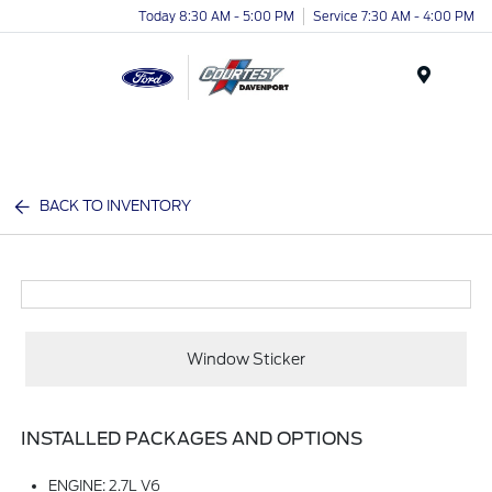
Today 8:30 AM - 5:00 PM
Service 7:30 AM - 4:00 PM
Menu
BACK TO INVENTORY
Window Sticker
INSTALLED PACKAGES AND OPTIONS
ENGINE: 2.7L V6