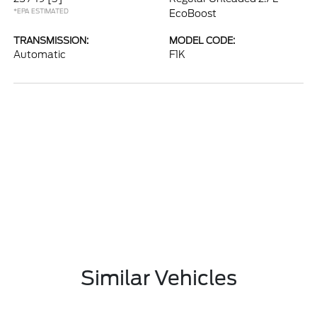
*EPA ESTIMATED
EcoBoost
TRANSMISSION:
MODEL CODE:
Automatic
F1K
Similar Vehicles