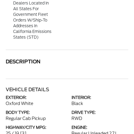
Dealers Located In
All States For
Government Fleet
Orders W/ship-To
Addresses In
California Emissions
States (STD)
DESCRIPTION
VEHICLE DETAILS
EXTERIOR:
INTERIOR:
Oxford White
Black
BODY TYPE:
DRIVE TYPE:
Regular Cab Pickup
RWD
HIGHWAY/CITY MPG:
ENGINE:
25 / 19
[3]
Regular Unleaded 2.7 L