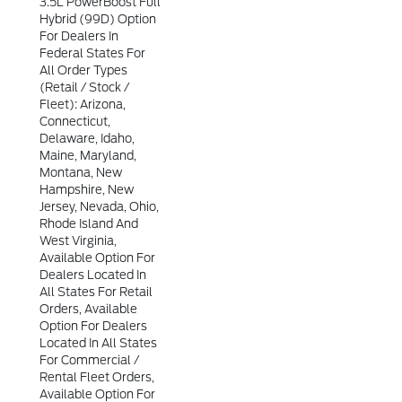
3.5L PowerBoost Full
Hybrid (99D) Option
For Dealers In
Federal States For
All Order Types
(retail / Stock /
Fleet): Arizona,
Connecticut,
Delaware, Idaho,
Maine, Maryland,
Montana, New
Hampshire, New
Jersey, Nevada, Ohio,
Rhode Island And
West Virginia,
Available Option For
Dealers Located In
All States For Retail
Orders, Available
Option For Dealers
Located In All States
For Commercial /
Rental Fleet Orders,
Available Option For