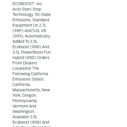
ECOBOOST -inc:
Auto Start-Stop
Technology, 50-State
Emissions, Standard
Equipment On 2.7L
(99P) And 5.0L V8
(995), Automatically
Added To 3.5L
Ecoboost (998) And
3.5L PowerBoost Full
Hybrid (99D) Orders
From Dealers
Located In The
Following California
Emissions States:
California,
Massachusetts, New
York, Oregon,
Pennsylvania,
Vermont And
Washington,
Available 3.5L
Ecoboost (998) And