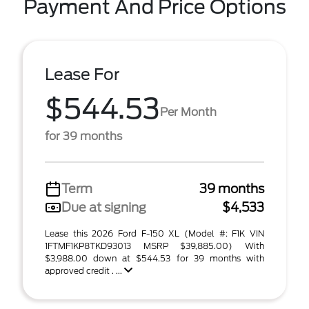
Payment And Price Options
Lease For
$544.53
Per Month
for 39 months
Term
39 months
Due at signing
$4,533
Lease this 2026 Ford F-150 XL (Model #: F1K VIN
1FTMF1KP8TKD93013 MSRP $39,885.00) With
$3,988.00 down at $544.53 for 39 months with
approved credit . ...