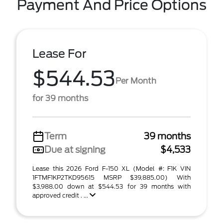
Payment And Price Options
Lease For
$544.53
Per Month
for 39 months
Term
39 months
Due at signing
$4,533
Lease this 2026 Ford F-150 XL (Model #: F1K VIN
1FTMF1KP2TKD95615 MSRP $39,885.00) With
$3,988.00 down at $544.53 for 39 months with
approved credit . ...