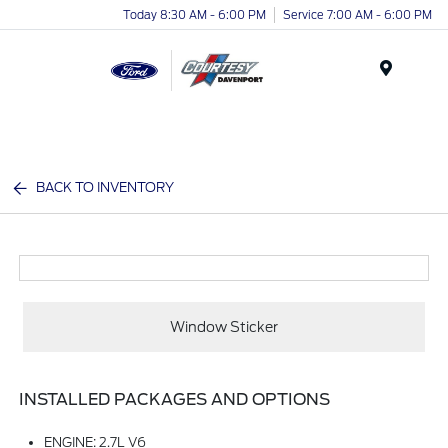
Today 8:30 AM - 6:00 PM
Service 7:00 AM - 6:00 PM
Menu
BACK TO INVENTORY
Window Sticker
INSTALLED PACKAGES AND OPTIONS
ENGINE: 2.7L V6