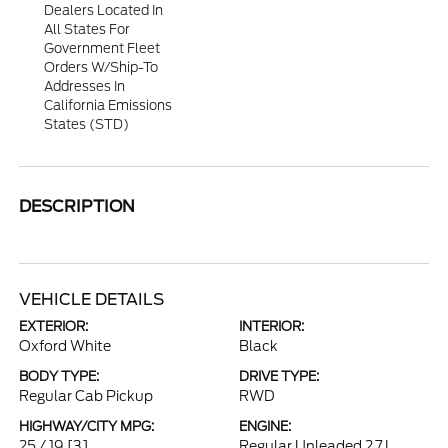
Dealers Located In
All States For
Government Fleet
Orders W/ship-To
Addresses In
California Emissions
States (STD)
DESCRIPTION
VEHICLE DETAILS
EXTERIOR:
INTERIOR:
Oxford White
Black
BODY TYPE:
DRIVE TYPE:
Regular Cab Pickup
RWD
HIGHWAY/CITY MPG:
ENGINE:
25 / 19
[3]
Regular Unleaded 2.7 L