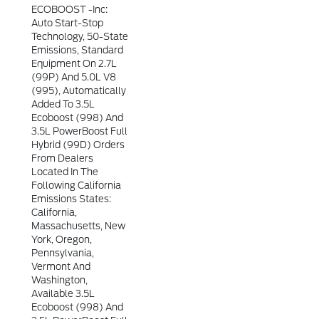
ECOBOOST -inc:
Auto Start-Stop
Technology, 50-State
Emissions, Standard
Equipment On 2.7L
(99P) And 5.0L V8
(995), Automatically
Added To 3.5L
Ecoboost (998) And
3.5L PowerBoost Full
Hybrid (99D) Orders
From Dealers
Located In The
Following California
Emissions States:
California,
Massachusetts, New
York, Oregon,
Pennsylvania,
Vermont And
Washington,
Available 3.5L
Ecoboost (998) And