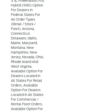
3.5L PowerBoost Full
Hybrid (99D) Option
For Dealers In
Federal States For
All Order Types
(retail / Stock /
Fleet): Arizona,
Connecticut,
Delaware, Idaho,
Maine, Maryland,
Montana, New
Hampshire, New
Jersey, Nevada, Ohio,
Rhode Island And
West Virginia,
Available Option For
Dealers Located In
All States For Retail
Orders, Available
Option For Dealers
Located In All States
For Commercial /
Rental Fleet Orders,
Available Option For