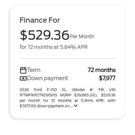
Finance For
$529.36
Per Month
for 72 months at 5.84% APR
Term
72 months
Down payment
$7,977
2026 Ford F-150 XL (Model #: F1K VIN
1FTMF1KP2TKD95615 MSRP $39,885.00). $529.36
per month for 72 months at 5.84% APR, with
$7,977.00 down payment on ...