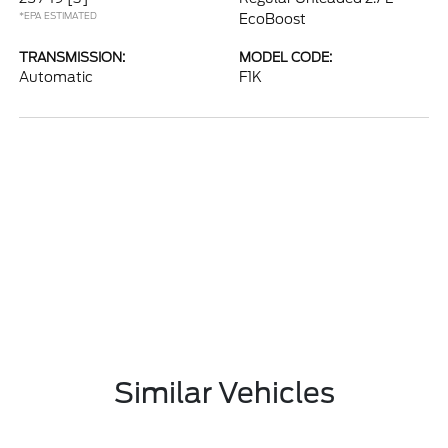
*EPA ESTIMATED
EcoBoost
TRANSMISSION:
MODEL CODE:
Automatic
F1K
Similar Vehicles