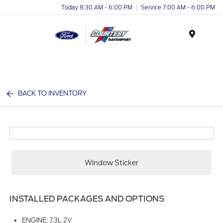
Today 8:30 AM - 6:00 PM
Service 7:00 AM - 6:00 PM
Menu
BACK TO INVENTORY
Window Sticker
INSTALLED PACKAGES AND OPTIONS
ENGINE: 7.3L 2V