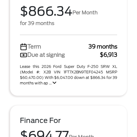
$866.34
Per Month
for 39 months
Term
39 months
Due at signing
$6,913
Lease this 2026 Ford Super Duty F-250 SRW XL
(Model #: X2B VIN 1FT7X2BN9TEF04245 MSRP
$60,470.00) With $6,047.00 down at $866.34 for 39
months with ap ...
Finance For
$694.77