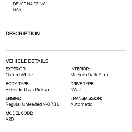
DEVCT NA PFI V8
GAS
DESCRIPTION
VEHICLE DETAILS
EXTERIOR:
INTERIOR:
Oxford White
Medium Dark Slate
BODY TYPE:
DRIVE TYPE:
Extended Cab Pickup
4WD
ENGINE:
TRANSMISSION:
Regular Unleaded V-8 7.3 L
Automatic
MODEL CODE:
X2B