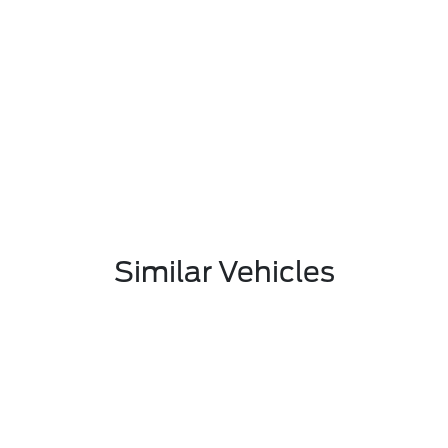
Similar Vehicles