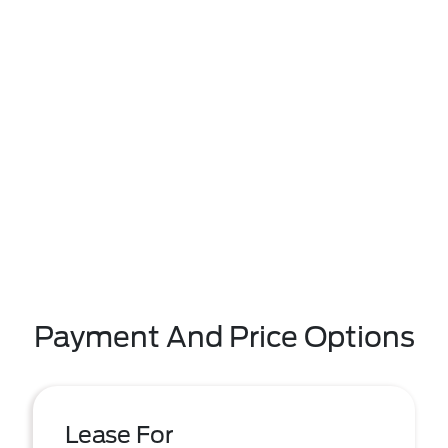
Payment And Price Options
Lease For