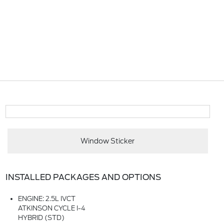
Window Sticker
INSTALLED PACKAGES AND OPTIONS
ENGINE: 2.5L IVCT
ATKINSON CYCLE I-4
HYBRID (STD)