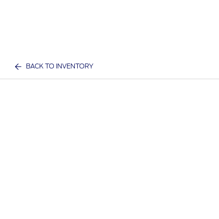
BACK TO INVENTORY