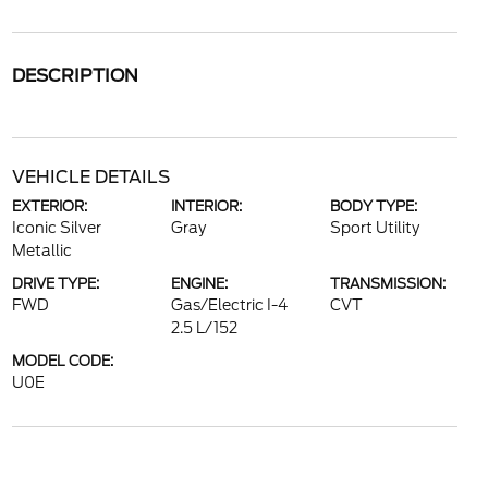
DESCRIPTION
VEHICLE DETAILS
EXTERIOR:
INTERIOR:
BODY TYPE:
Iconic Silver
Gray
Sport Utility
Metallic
DRIVE TYPE:
ENGINE:
TRANSMISSION:
FWD
Gas/Electric I-4
CVT
2.5 L/152
MODEL CODE:
U0E