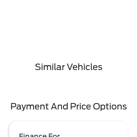
Similar Vehicles
Payment And Price Options
Finance For