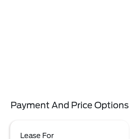
Payment And Price Options
Lease For