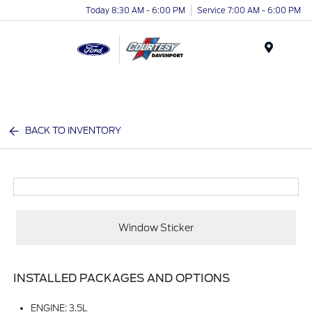
Today 8:30 AM - 6:00 PM
Service 7:00 AM - 6:00 PM
Menu
BACK TO INVENTORY
Window Sticker
INSTALLED PACKAGES AND OPTIONS
ENGINE: 3.5L