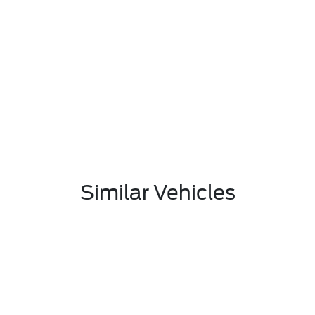
Similar Vehicles