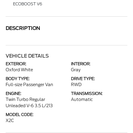
ECOBOOST V6
DESCRIPTION
VEHICLE DETAILS
EXTERIOR:
INTERIOR:
Oxford White
Gray
BODY TYPE:
DRIVE TYPE:
Full-size Passenger Van
RWD
ENGINE:
TRANSMISSION:
Twin Turbo Regular
Automatic
Unleaded V-6 3.5 L/213
MODEL CODE:
X2C