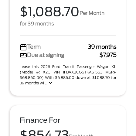
$1,088.70
Per Month
for 39 months
Term
39 months
Due at signing
$7,975
Lease this 2026 Ford Transit Passenger Wagon XL
(Model #: X2C VIN 1FBAX2CG6TKA51553 MSRP
$68,860.00) With $6,886.00 down at $1,088.70 for
39 months wi ...
Finance For
$854.73