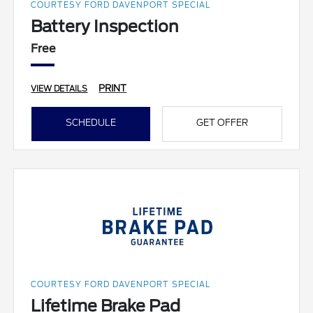
COURTESY FORD DAVENPORT SPECIAL
Battery Inspection
Free
PRINT
VIEW DETAILS
SCHEDULE
GET OFFER
COURTESY FORD DAVENPORT SPECIAL
Lifetime Brake Pad