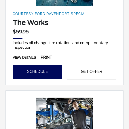
COURTESY FORD DAVENPORT SPECIAL
The Works
$59.95
Includes oil change, tire rotation, and complimentary
inspection
PRINT
VIEW DETAILS
SCHEDULE
GET OFFER