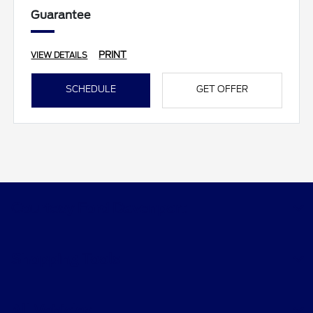
Guarantee
PRINT
VIEW DETAILS
SCHEDULE
GET OFFER
Courtesy Ford Davenport
Shopping Tools
All Vehicles