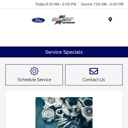
Today 8:30 AM - 6:00 PM
Service 7:00 AM - 6:00 PM
Menu
Service Specials
Schedule Service
Contact Us