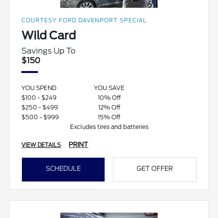
COURTESY FORD DAVENPORT SPECIAL
Wild Card
Savings Up To
$150
YOU SPEND
YOU SAVE
$100 - $249
10% Off
$250 - $499
12% Off
$500 - $999
15% Off
Excludes tires and batteries
PRINT
VIEW DETAILS
SCHEDULE
GET OFFER