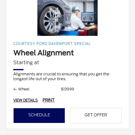
COURTESY FORD DAVENPORT SPECIAL
Wheel Alignment
Starting at
Alignments are crucial to ensuring that you get the
longest life out of your tires.
4- Wheel
$139.99
PRINT
VIEW DETAILS
SCHEDULE
GET OFFER