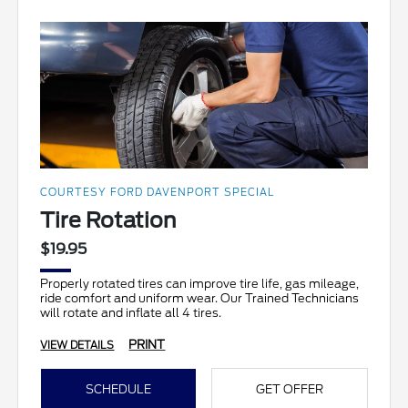
COURTESY FORD DAVENPORT SPECIAL
Tire Rotation
$19.95
Properly rotated tires can improve tire life, gas mileage,
ride comfort and uniform wear. Our Trained Technicians
will rotate and inflate all 4 tires.
PRINT
VIEW DETAILS
SCHEDULE
GET OFFER