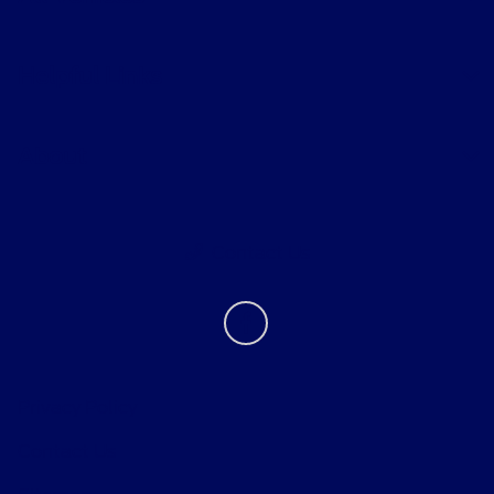
Helpful Links
About
Contact Us
Privacy Policy
Contact Us