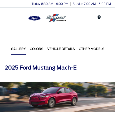
Today 8:30 AM - 6:00 PM
Service 7:00 AM - 6:00 PM
Menu
GALLERY
COLORS
VEHICLE DETAILS
OTHER MODELS
2025 Ford Mustang Mach-E