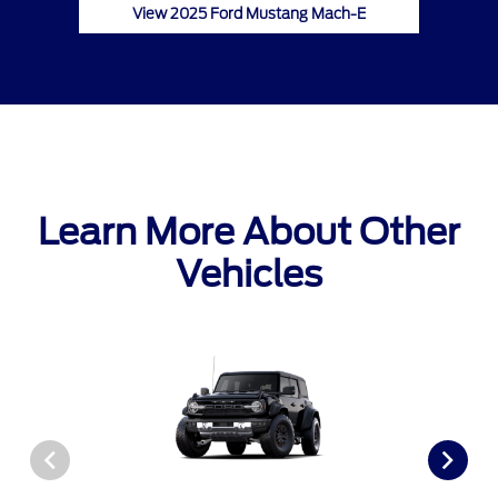
View 2025 Ford Mustang Mach-E
Learn More About Other
Vehicles