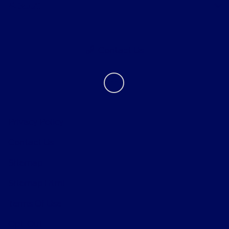
About
Contact Us
Privacy Policy
Contact Us
Sitemap
Sitemap Html
Terms Of Use
Opt-Out