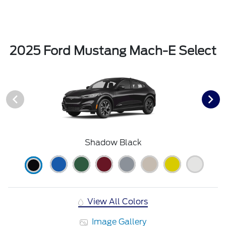
2025 Ford Mustang Mach-E Select
Shadow Black
View All Colors
Image Gallery