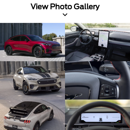
View Photo Gallery