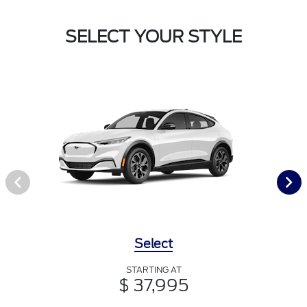
SELECT YOUR STYLE
Select
STARTING AT
$ 37,995