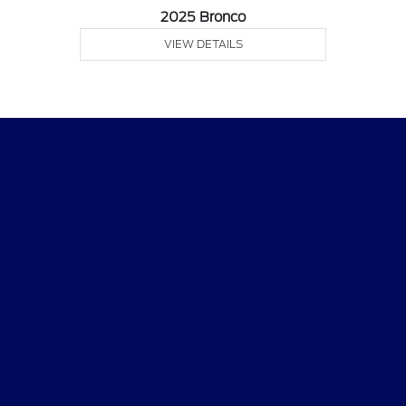
2025 Bronco
VIEW DETAILS
Courtesy Ford Davenport
Shopping Tools
All Vehicles
Helpful Links