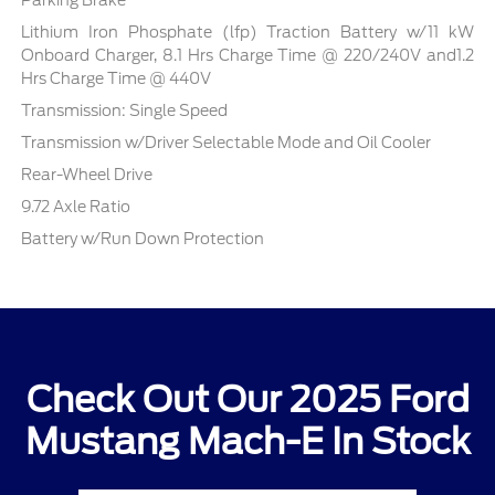
Parking Brake
Lithium Iron Phosphate (lfp) Traction Battery w/11 kW
Onboard Charger, 8.1 Hrs Charge Time @ 220/240V and1.2
Hrs Charge Time @ 440V
Transmission: Single Speed
Transmission w/Driver Selectable Mode and Oil Cooler
Rear-Wheel Drive
9.72 Axle Ratio
Battery w/Run Down Protection
Check Out Our 2025 Ford
Mustang Mach-E In Stock