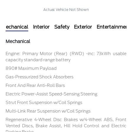
Actual Vehicle Not Shown
Mechanical
Interior
Safety
Exterior
Entertainment
Mechanical
Engine: Primary Motor (Rear) (RWD) -inc: 73kWh usable
capacity standard range battery
890# Maximum Payload
Gas-Pressurized Shock Absorbers
Front And Rear Anti-Roll Bars
Electric Power-Assist Speed-Sensing Steering
Strut Front Suspension w/Coil Springs
Multi-Link Rear Suspension w/Coil Springs
Regenerative 4-Wheel Disc Brakes w/4-Wheel ABS, Front
Vented Discs, Brake Assist, Hill Hold Control and Electric