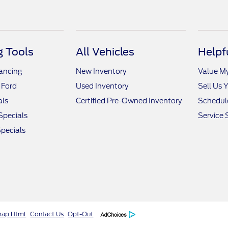
 Tools
All Vehicles
Helpf
nancing
New Inventory
Value M
 Ford
Used Inventory
Sell Us 
als
Certified Pre-Owned Inventory
Schedule
Specials
Service 
pecials
map Html
Contact Us
Opt-Out