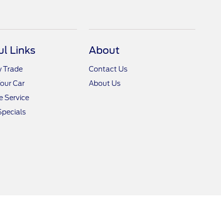
ul Links
About
y Trade
Contact Us
Your Car
About Us
 Service
Specials