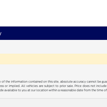
y
f the information contained on this site, absolute accuracy cannot be guara
ss or implied. All vehicles are subject to prior sale. Price does not include
ade available to you at our location within a reasonable date from the time o