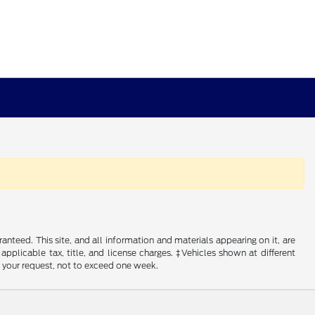
nteed. This site, and all information and materials appearing on it, are
 applicable tax, title, and license charges. ‡Vehicles shown at different
f your request, not to exceed one week.