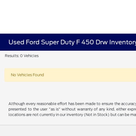
Used Ford Super Duty F 450 Drw Inventor
Results: 0 Vehicles
No Vehicles Found
Although every reasonable effort has been made to ensure the accuracy o
presented to the user "as is" without warranty of any kind, either expre
locations are not currently in our inventory (Not in Stock) but can be m