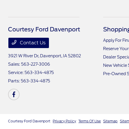
Courtesy Ford Davenport
Shopping
Apply For Fi
Contact Us
Reserve Your
3921 W River Dr,
Davenport, IA 52802
Dealer Speci
Sales:
563-227-3006
New Vehicle 
Service:
563-334-4875
Pre-Owned S
Parts:
563-334-4875
Courtesy Ford Davenport
Privacy Policy
Terms Of Use
Sitemap
Site