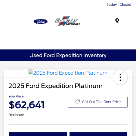
Today : Closed
Menu
Used Ford Expedition Inventory
2025 Ford Expedition Platinum
Your Price
$62,641
Get Out The Door Price
Disclosure