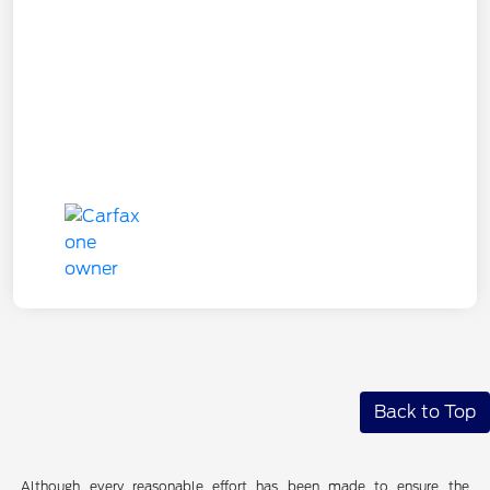
Back to Top
Although every reasonable effort has been made to ensure the