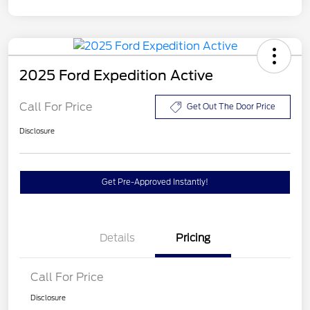
2025 Ford Expedition Active
Call For Price
Get Out The Door Price
Disclosure
Get Pre-Approved Instantly!
Details
Pricing
Call For Price
Disclosure