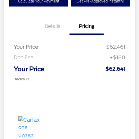
Calculate Your Payment
Get Pre-Approved Instantly!
Details
Pricing
Your Price
$62,461
Doc Fee
+$180
Your Price
$62,641
Disclosure