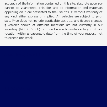
accuracy of the information contained on this site, absolute accuracy
cannot be guaranteed. This site, and all information and materials
appearing on it, are presented to the user "as is" without warranty of
any kind, either express or implied. All vehicles are subject to prior
sale. Price does not include applicable tax, title, and license charges.
‡Vehicles shown at different locations are not currently in our
inventory (Not in Stock) but can be made available to you at our
location within a reasonable date from the time of your request, not
to exceed one week.
Courtesy Ford Davenport
Shopping Tools
All Vehicles