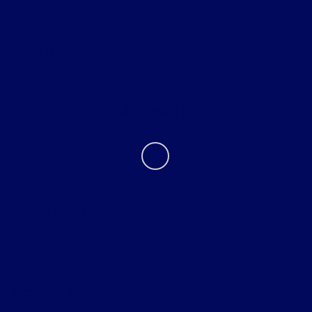
Helpful Links
About
Contact Us
Privacy Policy
Contact Us
Sitemap
Sitemap Html