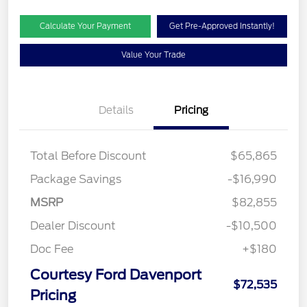
Calculate Your Payment
Get Pre-Approved Instantly!
Value Your Trade
Details
Pricing
Total Before Discount
$65,865
Package Savings
-$16,990
MSRP
$82,855
Dealer Discount
-$10,500
Doc Fee
+$180
Courtesy Ford Davenport
$72,535
Pricing