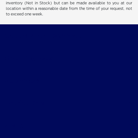
inventory (Not in Stock) but can be made available to you at our
location within a reasonable date from the time of your request, not
to exceed one week.
Courtesy Ford Davenport
Shopping Tools
All Vehicles
Helpful Links
About