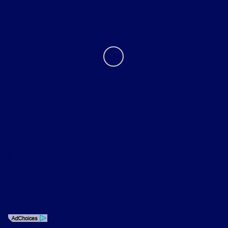
Contact Us
Privacy Policy
Contact Us
Sitemap
Sitemap Html
Terms Of Use
Opt-Out