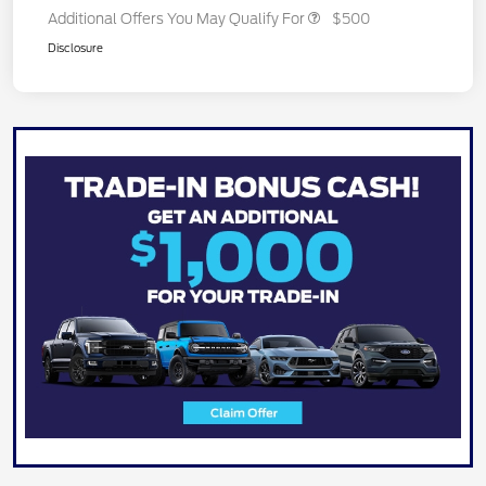
Additional Offers You May Qualify For
$500
Disclosure