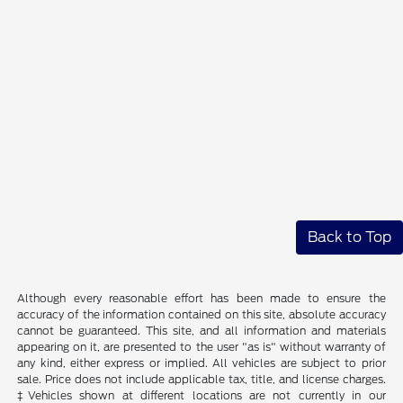
Back to Top
Although every reasonable effort has been made to ensure the
accuracy of the information contained on this site, absolute accuracy
cannot be guaranteed. This site, and all information and materials
appearing on it, are presented to the user "as is" without warranty of
any kind, either express or implied. All vehicles are subject to prior
sale. Price does not include applicable tax, title, and license charges.
‡Vehicles shown at different locations are not currently in our