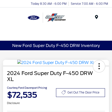
Today 8:30 AM - 6:00 PM
Service 7:00 AM - 6:00 PM
Menu
New Ford Super Duty F-450 DRW Inventory
2024 Ford Super Duty F-450 DRW
XL
Courtesy Ford Davenport Pricing
$72,535
Get Out The Door Price
Disclosure