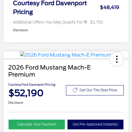
Courtesy Ford Davenport
$48,419
Pricing
Additional Offers You May Qualify For
$2,750
Disclosure
2026 Ford Mustang Mach-E
Premium
Courtesy Ford Davenport Pricing
$52,190
Get Out The Door Price
Disclosure
Calculate Your Payment
Get Pre-Approved Instantly!