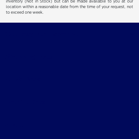
inventory (Not in Stock) but can be made available to you at our
location within a reasonable date from the time of your request, not
to exceed one week.
Courtesy Ford Davenport
Shopping Tools
All Vehicles
Helpful Links
About