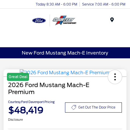
Today 8:30 AM - 6:00 PM
Service 7:00 AM - 6:00 PM
Menu
New Ford Mustang Mach-E Inventory
Great Deal
2026 Ford Mustang Mach-E
Premium
Courtesy Ford Davenport Pricing
$48,419
Get Out The Door Price
Disclosure