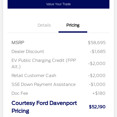
Value Your Trade
Details
Pricing
MSRP
$58,695
Dealer Discount
-$1,685
EV Public Charging Credit (FPP
-$2,000
Alt.)
Retail Customer Cash
-$2,000
SSE Down Payment Assistance
-$1,000
Doc Fee
+$180
Courtesy Ford Davenport
$52,190
Pricing