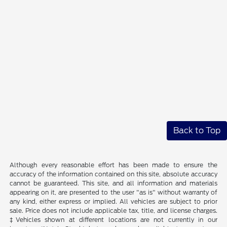
Back to Top
Although every reasonable effort has been made to ensure the
accuracy of the information contained on this site, absolute accuracy
cannot be guaranteed. This site, and all information and materials
appearing on it, are presented to the user "as is" without warranty of
any kind, either express or implied. All vehicles are subject to prior
sale. Price does not include applicable tax, title, and license charges.
‡Vehicles shown at different locations are not currently in our