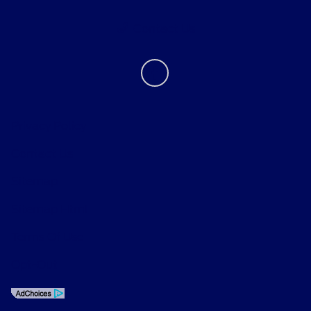
Contact Us
Privacy Policy
Contact Us
Sitemap
Sitemap Html
Terms Of Use
Opt-Out