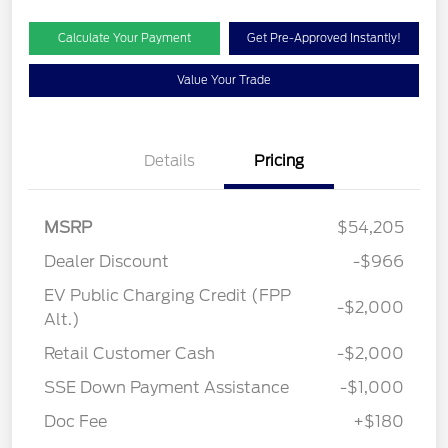
Calculate Your Payment
Get Pre-Approved Instantly!
Value Your Trade
Details
Pricing
MSRP
$54,205
Dealer Discount
-$966
EV Public Charging Credit (FPP
-$2,000
Alt.)
Retail Customer Cash
-$2,000
SSE Down Payment Assistance
-$1,000
Doc Fee
+$180