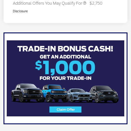
Additional Offers You May Qualify For
$2,750
Disclosure