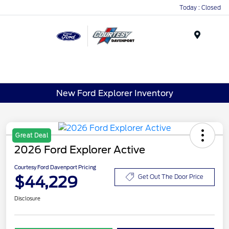
Today : Closed
Menu
New Ford Explorer Inventory
Great Deal
2026 Ford Explorer Active
Courtesy Ford Davenport Pricing
$44,229
Get Out The Door Price
Disclosure