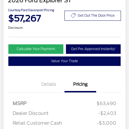
2026 Ford Explorer ST
Courtesy Ford Davenport Pricing
$57,267
Get Out The Door Price
Disclosure
Calculate Your Payment
Get Pre-Approved Instantly!
Value Your Trade
Details
Pricing
MSRP
$63,490
Dealer Discount
-$2,403
Retail Customer Cash
-$3,000