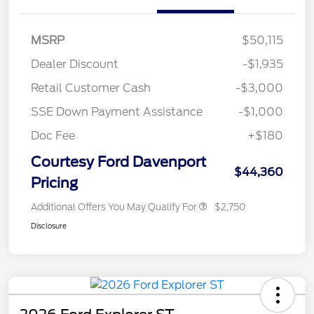
MSRP
$50,115
Dealer Discount
-$1,935
Retail Customer Cash
-$3,000
SSE Down Payment Assistance
-$1,000
Doc Fee
+$180
Courtesy Ford Davenport
$44,360
Pricing
Additional Offers You May Qualify For
$2,750
Disclosure