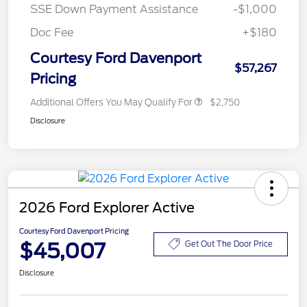
SSE Down Payment Assistance
-$1,000
Doc Fee
+$180
Courtesy Ford Davenport
$57,267
Pricing
Additional Offers You May Qualify For
$2,750
Disclosure
2026 Ford Explorer Active
Courtesy Ford Davenport Pricing
$45,007
Get Out The Door Price
Disclosure