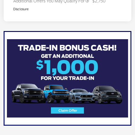
Additional Offers You May Qualify For
$2,750
Disclosure