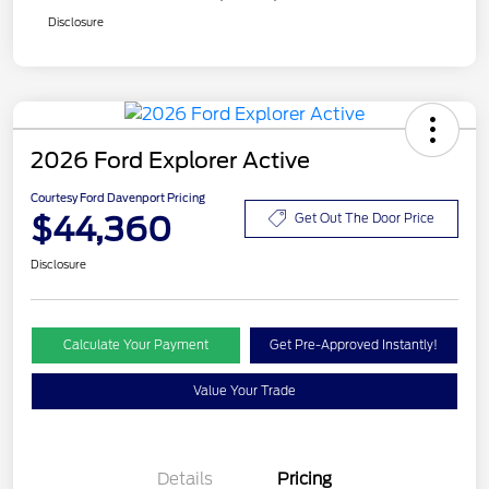
Disclosure
2026 Ford Explorer Active
Courtesy Ford Davenport Pricing
$44,360
Get Out The Door Price
Disclosure
Calculate Your Payment
Get Pre-Approved Instantly!
Value Your Trade
Details
Pricing