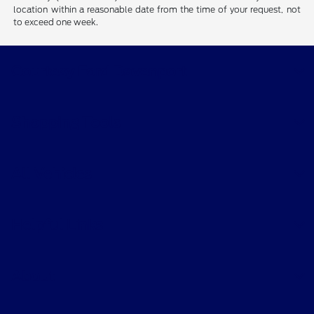
location within a reasonable date from the time of your request, not
to exceed one week.
Courtesy Ford Davenport
Shopping Tools
All Vehicles
Helpful Links
About