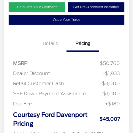
Calculate Your Payment
Get Pre-Approved Instantly!
Value Your Trade
Details
Pricing
MSRP
$50,760
Dealer Discount
-$1,933
Retail Customer Cash
-$3,000
SSE Down Payment Assistance
-$1,000
Doc Fee
+$180
Courtesy Ford Davenport
$45,007
Pricing