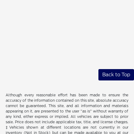
Back to Top
Although every reasonable effort has been made to ensure the
accuracy of the information contained on this site, absolute accuracy
cannot be guaranteed. This site, and all information and materials
appearing on it, are presented to the user "as is" without warranty of
any kind, either express or implied. All vehicles are subject to prior
sale. Price does not include applicable tax, title, and license charges.
‡Vehicles shown at different locations are not currently in our
inventory (Not in Stock) but can be made available to you at our