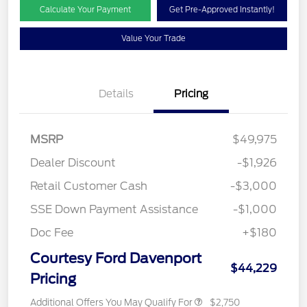
Calculate Your Payment
Get Pre-Approved Instantly!
Value Your Trade
Details
Pricing
MSRP
$49,975
Dealer Discount
-$1,926
Retail Customer Cash
-$3,000
SSE Down Payment Assistance
-$1,000
Doc Fee
+$180
Courtesy Ford Davenport
$44,229
Pricing
Additional Offers You May Qualify For
$2,750