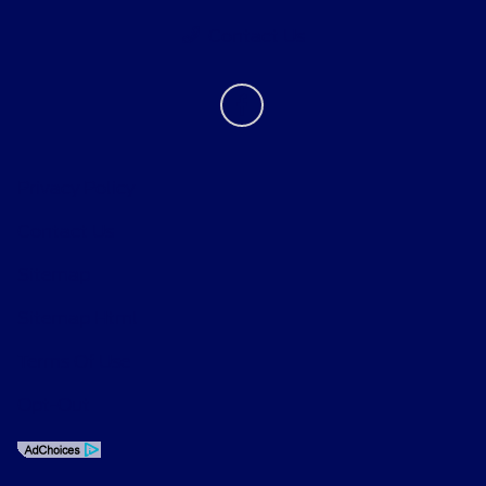
Contact Us
Privacy Policy
Contact Us
Sitemap
Sitemap Html
Terms Of Use
Opt-Out