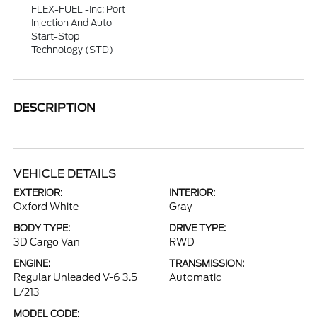
FLEX-FUEL -inc: Port
Injection And Auto
Start-Stop
Technology (STD)
DESCRIPTION
VEHICLE DETAILS
EXTERIOR:
INTERIOR:
Oxford White
Gray
BODY TYPE:
DRIVE TYPE:
3D Cargo Van
RWD
ENGINE:
TRANSMISSION:
Regular Unleaded V-6 3.5
Automatic
L/213
MODEL CODE: