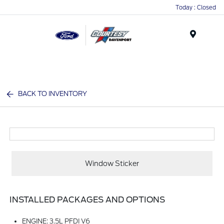
Today : Closed
Menu
BACK TO INVENTORY
Window Sticker
INSTALLED PACKAGES AND OPTIONS
ENGINE: 3.5L PFDI V6