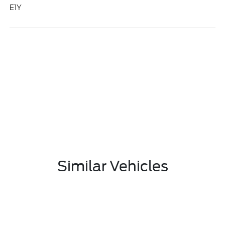
E1Y
Similar Vehicles