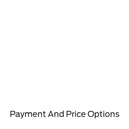
Payment And Price Options