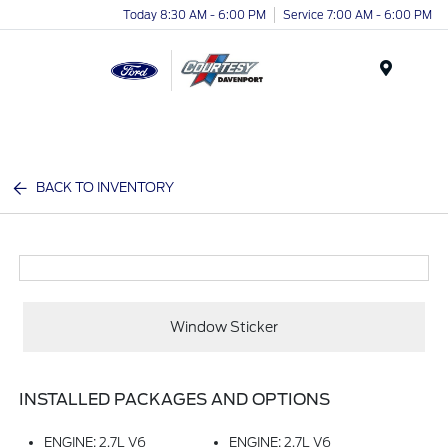
Today 8:30 AM - 6:00 PM
Service 7:00 AM - 6:00 PM
Menu
BACK TO INVENTORY
Window Sticker
INSTALLED PACKAGES AND OPTIONS
ENGINE: 2.7L V6
ENGINE: 2.7L V6