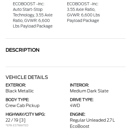
ECOBOOST -inc:
ECOBOOST -inc:
Auto Start-Stop
3.55 Axle Ratio,
Technology, 3.55 Axle
GVWR: 6,600 Lbs
Ratio, GVWR: 6,600
Payload Package
Lbs Payload Package
DESCRIPTION
VEHICLE DETAILS
EXTERIOR:
INTERIOR:
Black Metallic
Medium Dark Slate
BODY TYPE:
DRIVE TYPE:
Crew Cab Pickup
4WD
HIGHWAY/CITY MPG:
ENGINE:
22 / 19
[3]
Regular Unleaded 2.7 L
*EPA ESTIMATED
EcoBoost