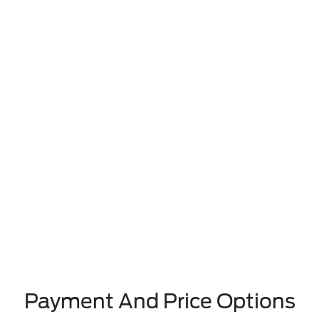
Payment And Price Options