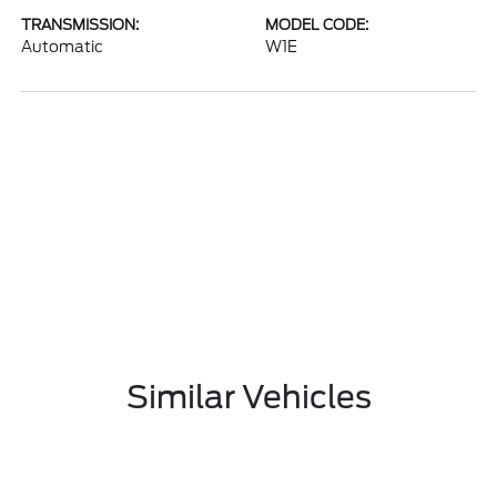
TRANSMISSION:
MODEL CODE:
Automatic
W1E
Similar Vehicles