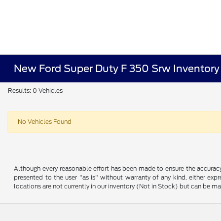
New Ford Super Duty F 350 Srw Inventory
Results: 0 Vehicles
No Vehicles Found
Although every reasonable effort has been made to ensure the accuracy o
presented to the user "as is" without warranty of any kind, either expre
locations are not currently in our inventory (Not in Stock) but can be m