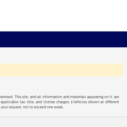
nteed. This site, and all information and materials appearing on it, are
 applicable tax, title, and license charges. ‡Vehicles shown at different
f your request, not to exceed one week.