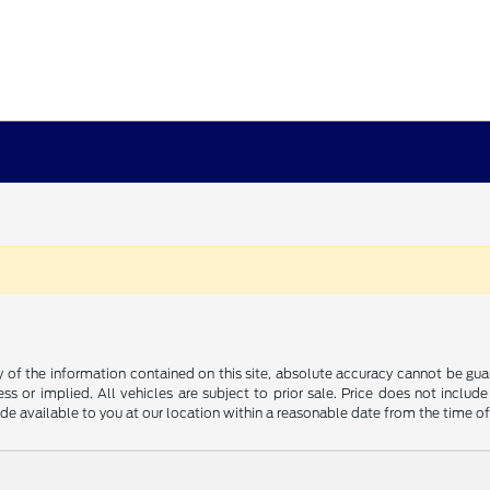
f the information contained on this site, absolute accuracy cannot be guara
ss or implied. All vehicles are subject to prior sale. Price does not include
ade available to you at our location within a reasonable date from the time o