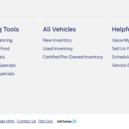
 Tools
All Vehicles
Helpf
nancing
New Inventory
Value M
 Ford
Used Inventory
Sell Us 
als
Certified Pre-Owned Inventory
Schedule
Specials
Service 
pecials
map Html
Contact Us
Opt-Out