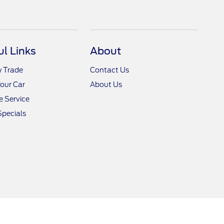
ul Links
About
y Trade
Contact Us
Your Car
About Us
 Service
Specials