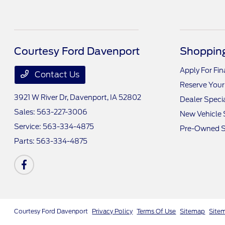
Courtesy Ford Davenport
Shopping
Apply For Fi
Contact Us
Reserve Your
3921 W River Dr,
Davenport, IA 52802
Dealer Speci
Sales:
563-227-3006
New Vehicle 
Service:
563-334-4875
Pre-Owned S
Parts:
563-334-4875
Courtesy Ford Davenport
Privacy Policy
Terms Of Use
Sitemap
Site